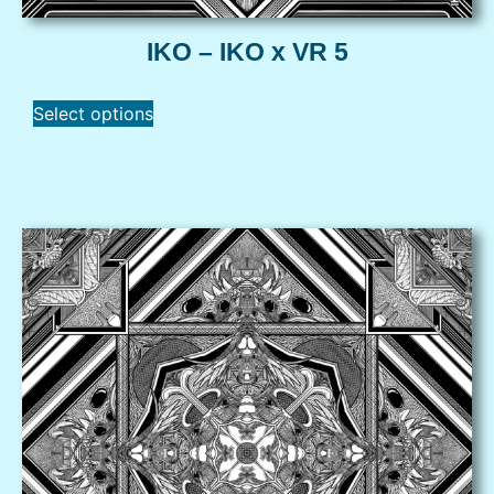
IKO – IKO x VR 5
Select options