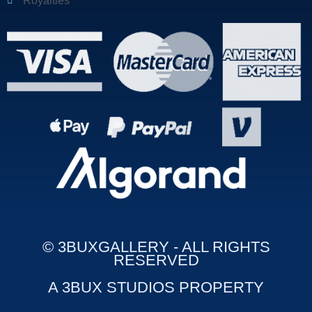
Royalties
© 3BUXGALLERY - ALL RIGHTS
RESERVED
A 3BUX STUDIOS PROPERTY