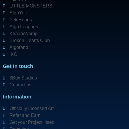
LITTLE MONSTERS
AlgoYeti
Yeti Heads
Algo Leagues
Khaaa/Womp
Broken Hearts Club
Algorand
IKO
Get In touch
3Bux Studios
Contact us
Information
Officially Licensed Art
Refer and Earn
Get your Project listed