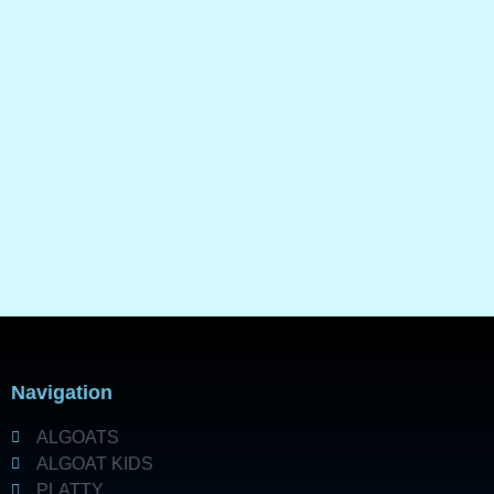
Navigation
ALGOATS
ALGOAT KIDS
PLATTY