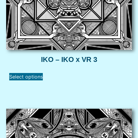
IKO – IKO x VR 3
Select options