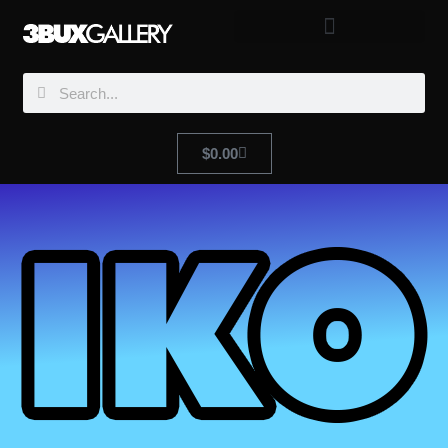
$
0.00