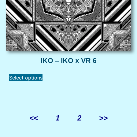
IKO – IKO x VR 6
Select options
<<
1
2
>>