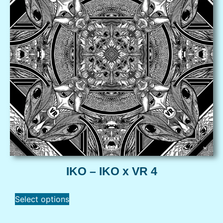
IKO – IKO x VR 4
Select options