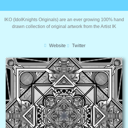
IKO (IdolKnights Originals) are an ever growing 100% hand
drawn collection of original artwork from the Artist IK
Website
Twitter