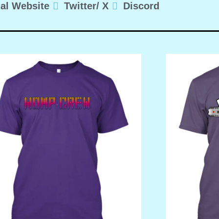
ial Website
Twitter/ X
Discord