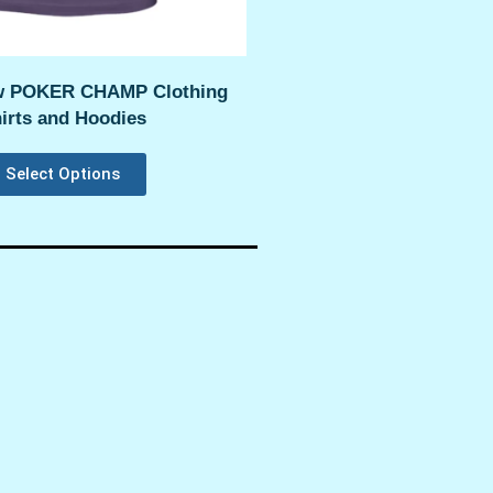
 POKER CHAMP Clothing
irts and Hoodies
Select Options