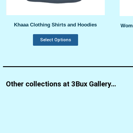
Khaaa Clothing Shirts and Hoodies
Womp
Select Options
Other collections at 3Bux Gallery…