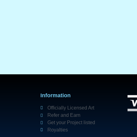
Information
Officially Licensed Art
Refer and Earn
Get your Project listed
Royalties