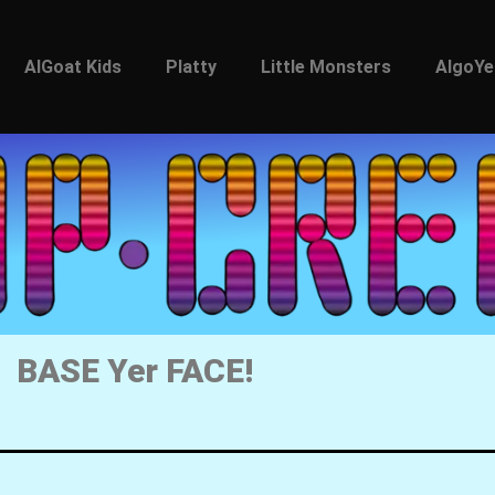
AlGoat Kids
Platty
Little Monsters
AlgoYe
BASE Yer FACE!