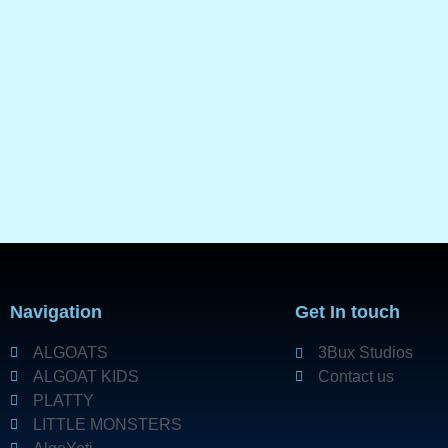
Navigation
Get In touch
ALGOATS
3Bux Studios
ALGOAT KIDS
Contact us
PLATTY
LITTLE MONSTERS