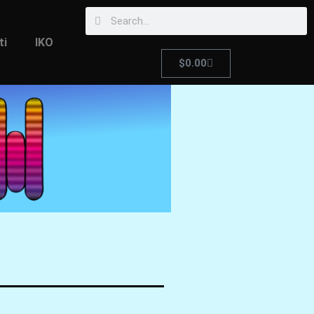
ti
IKO
$
0.00