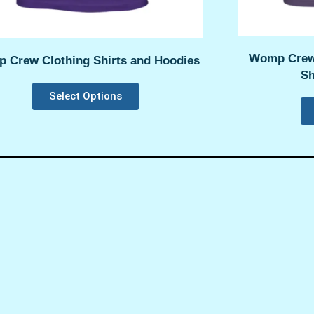
Womp Crew
 Crew Clothing Shirts and Hoodies
Sh
Select Options