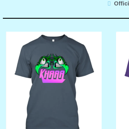
Offic