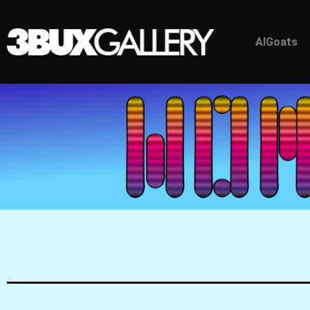
AlGoats