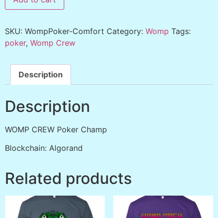
SKU:
WompPoker-Comfort
Category:
Womp
Tags:
poker
,
Womp Crew
Description
Description
WOMP CREW Poker Champ
Blockchain: Algorand
Related products