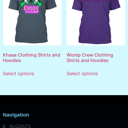
Khaaa Clothing Shirts and
Womp Crew Clothing
Hoodies
Shirts and Hoodies
Select options
Select options
Navigation
ALGOATS