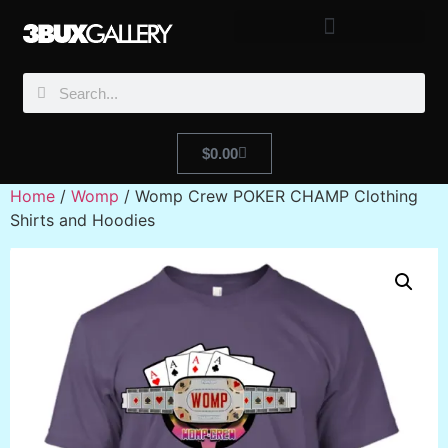
$
0.00
Home
/
Womp
/ Womp Crew POKER CHAMP Clothing
Shirts and Hoodies