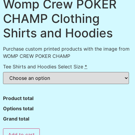
Womp Crew POKER
CHAMP Clothing
Shirts and Hoodies
Purchase custom printed products with the image from
WOMP CREW POKER CHAMP
Tee Shirts and Hoodies Select Size
*
Product total
Options total
Grand total
Add to cart