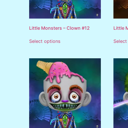
Little Monsters – Clown #12
Little
Select options
Select