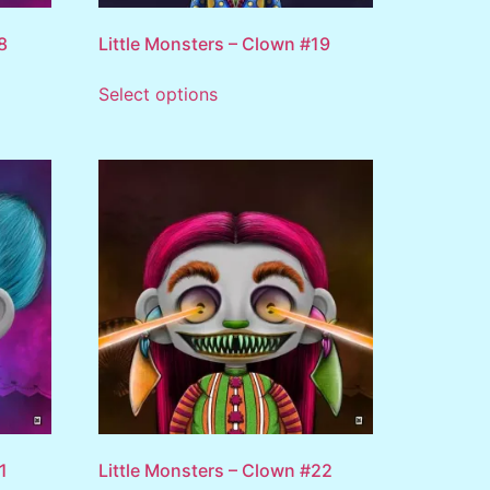
8
Little Monsters – Clown #19
Select options
1
Little Monsters – Clown #22