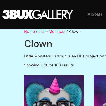
AlGoats
Home
/
Little Monsters
/ Clown
Clown
Little Monsters – Clown is an NFT project on
Showing 1–16 of 100 results