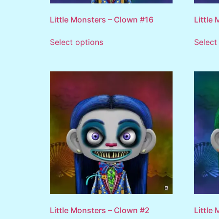
Little Monsters – Clown #16
Little
Select options
Select
Little Monsters – Clown #2
Little