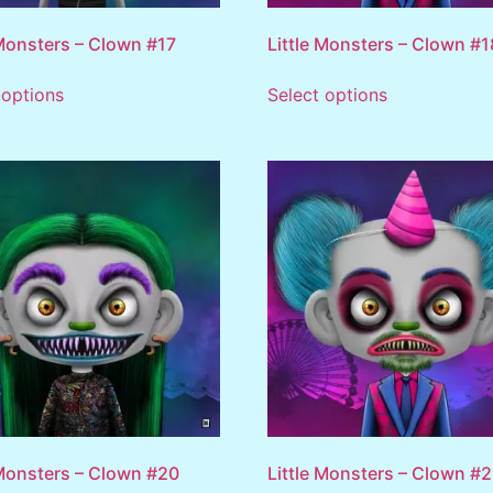
 Monsters – Clown #17
Little Monsters – Clown #1
 options
Select options
 Monsters – Clown #20
Little Monsters – Clown #2