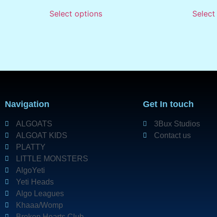
Select options
Select
Navigation
Get In touch
ALGOATS
3Bux Studios
ALGOAT KIDS
Contact us
PLATTY
LITTLE MONSTERS
AlgoYeti
Yeti Heads
Algo Leagues
Khaaa/Womp
Broken Hearts Club