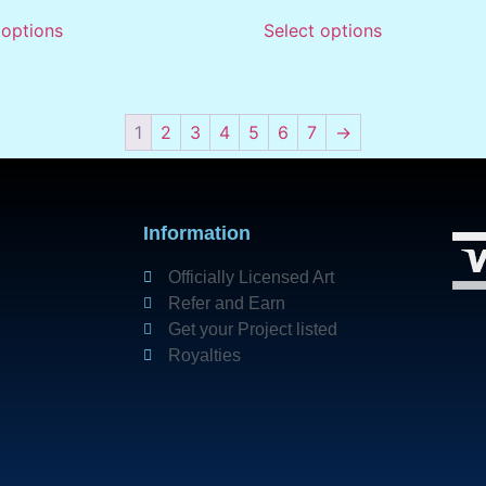
 options
Select options
1
2
3
4
5
6
7
→
Information
Officially Licensed Art
Refer and Earn
Get your Project listed
Royalties