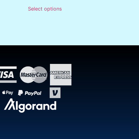
Select options