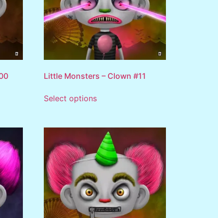
100
Little Monsters – Clown #11
Select options