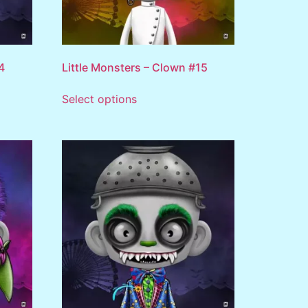
4
Little Monsters – Clown #15
Select options