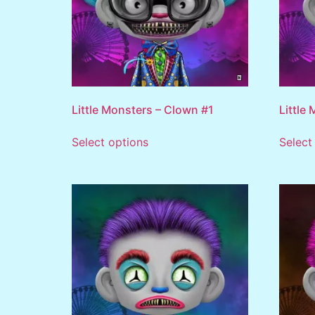
Little Monsters – Clown #1
Little
Select options
Select