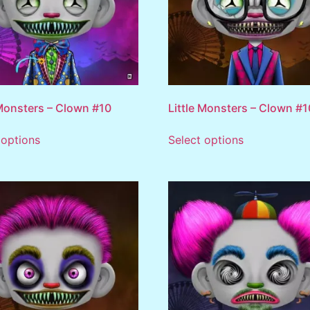
 Monsters – Clown #10
Little Monsters – Clown #
 options
Select options