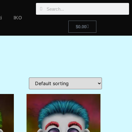
i
IKO
$
0.00