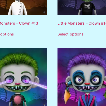
 Monsters – Clown #13
Little Monsters – Clown #1
 options
Select options