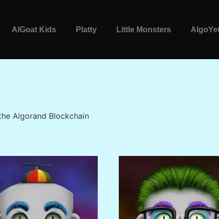
AlGoat Kids
Platty
Little Monsters
AlgoYet
 the Algorand Blockchain