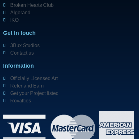
Broken Hearts Club
Algorand
IKO
Get In touch
3Bux Studios
Contact us
Information
Officially Licensed Art
Refer and Earn
Get your Project listed
Royalties