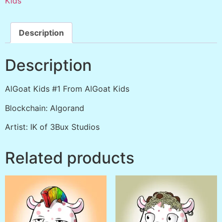
Kids
Description
Description
AlGoat Kids #1 From AlGoat Kids
Blockchain: Algorand
Artist: IK of 3Bux Studios
Related products