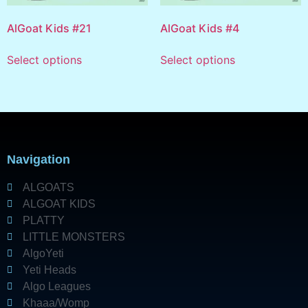
AlGoat Kids #21
AlGoat Kids #4
Select options
Select options
Navigation
ALGOATS
ALGOAT KIDS
PLATTY
LITTLE MONSTERS
AlgoYeti
Yeti Heads
Algo Leagues
Khaaa/Womp