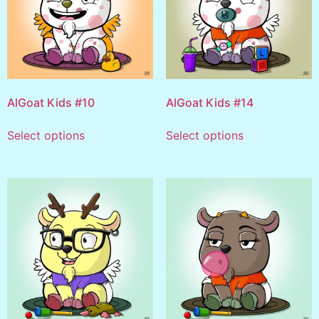
AlGoat Kids #10
AlGoat Kids #14
Select options
Select options