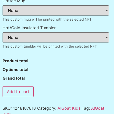
Coffee Mug
This custom mug will be printed with the selected NFT
Hot/Cold Insulated Tumbler
This custom tumbler will be printed with the selected NFT
Product total
Options total
Grand total
Add to cart
SKU:
1248187818
Category:
AlGoat Kids
Tag:
AlGoat