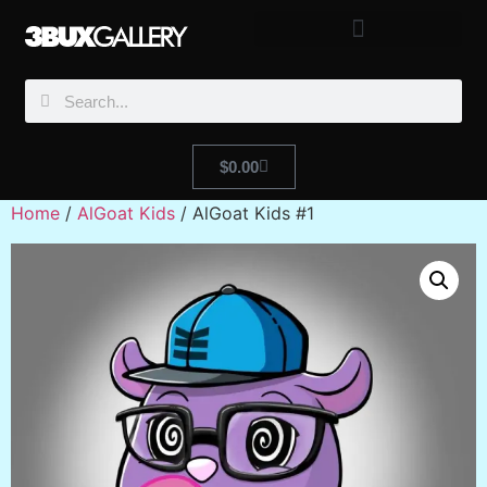
$
0.00
Home
/
AlGoat Kids
/ AlGoat Kids #1