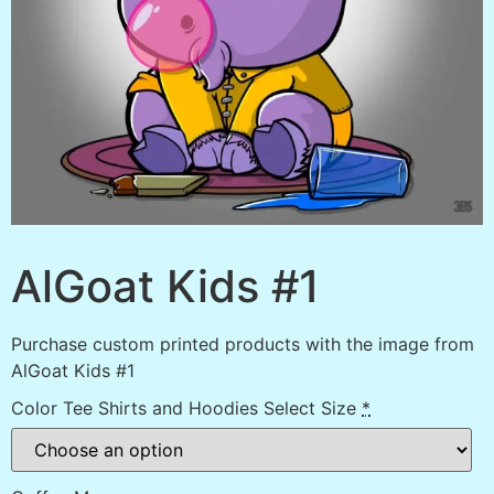
AlGoat Kids #1
Purchase custom printed products with the image from
AlGoat Kids #1
Color Tee Shirts and Hoodies Select Size
*