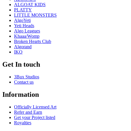
ALGOAT KIDS
PLATTY
LITTLE MONSTERS
AlgoYeti
Yeti Heads
Algo Leagues
Khaaa/Womp
Broken Hearts Club
Algorand
IKO
Get In touch
3Bux Studios
Contact us
Information
Officially Licensed Art
Refer and Earn
Get your Project listed
Royalties