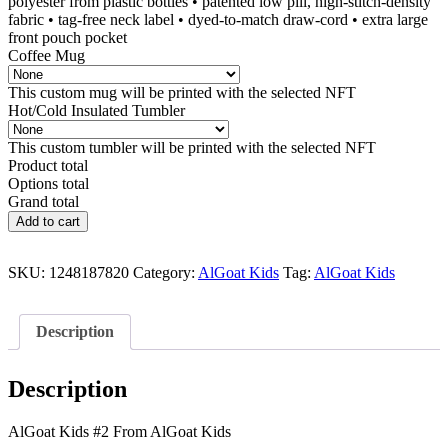
polyester from plastic bottles • patented low pill, high-stitch-density
fabric • tag-free neck label • dyed-to-match draw-cord • extra large
front pouch pocket
Coffee Mug
This custom mug will be printed with the selected NFT
Hot/Cold Insulated Tumbler
This custom tumbler will be printed with the selected NFT
Product total
Options total
Grand total
AlGoat
Add to cart
Kids
#2
quantity
SKU:
1248187820
Category:
AlGoat Kids
Tag:
AlGoat Kids
Description
Description
AlGoat Kids #2 From AlGoat Kids