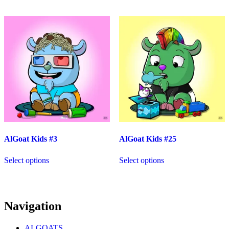
AlGoat Kids #3
AlGoat Kids #25
Select options
Select options
Navigation
ALGOATS