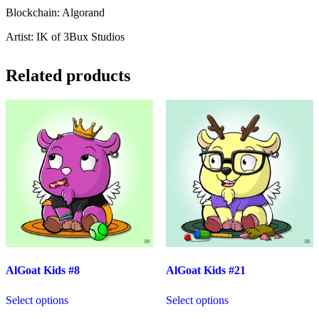
Blockchain: Algorand
Artist: IK of 3Bux Studios
Related products
AlGoat Kids #8
AlGoat Kids #21
Select options
Select options