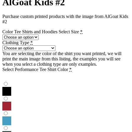
AlGoat Kids #2
Purchase custom printed products with the image from AlGoat Kids
#2
Color Tee Shirts and Hoodies Select Size
*
Clothing Type
*
You are selecting the color of the shirt you want printed, we will
print the main image from this listing, the examples you will see
when you select a clothing type are only examples.
Select Performance Tee Shirt Color
*