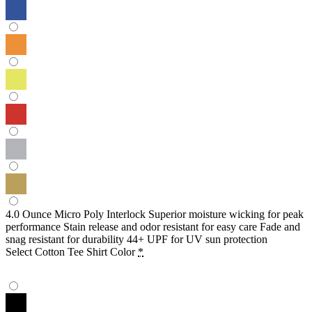
4.0 Ounce Micro Poly Interlock Superior moisture wicking for peak
performance Stain release and odor resistant for easy care Fade and
snag resistant for durability 44+ UPF for UV sun protection
Select Cotton Tee Shirt Color
*