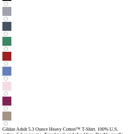
Gildan Adult 5.3 Ounce Heavy Cotton™ T-Shirt. 100% U.S.