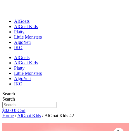
Skip
to
content
AlGoats
AlGoat Kids
Platty
Little Monsters
AlgoYeti
IKO
AlGoats
AlGoat Kids
Platty
Little Monsters
AlgoYeti
IKO
Search
Search
$
0.00
0
Cart
Home
/
AlGoat Kids
/ AlGoat Kids #2