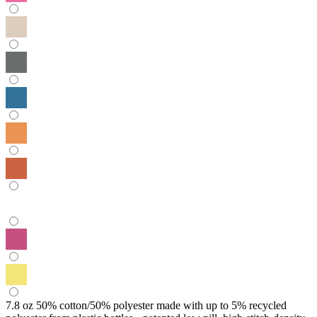
7.8 oz 50% cotton/50% polyester made with up to 5% recycled