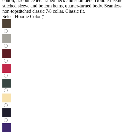
cotton, 5.3 ounce tee. Taped neck and shoulders. Double-needle
stitched sleeve and bottom hems, quarter-turned body. Seamless
non-topstitched classic 7/8 collar. Classic fit.
Select Hoodie Color
*