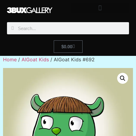
$
0.00
Home
/
AlGoat Kids
/ AlGoat Kids #692