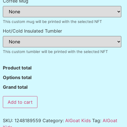
Coffee Mug
This custom mug will be printed with the selected NFT
Hot/Cold Insulated Tumbler
This custom tumbler will be printed with the selected NFT
Product total
Options total
Grand total
Add to cart
SKU:
1248189559
Category:
AlGoat Kids
Tag:
AlGoat