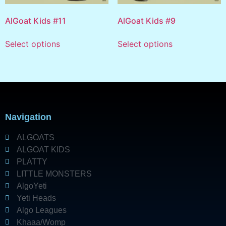
AlGoat Kids #11
AlGoat Kids #9
Select options
Select options
Navigation
ALGOATS
ALGOAT KIDS
PLATTY
LITTLE MONSTERS
AlgoYeti
Yeti Heads
Algo Leagues
Khaaa/Womp