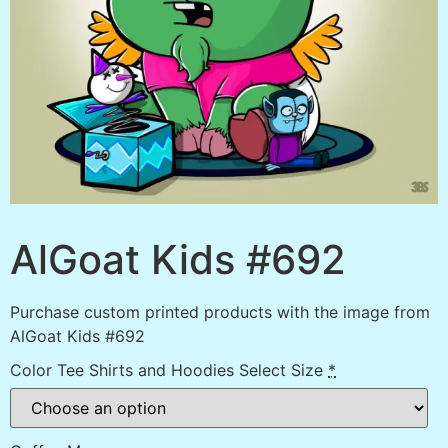
AlGoat Kids #692
Purchase custom printed products with the image from
AlGoat Kids #692
Color Tee Shirts and Hoodies Select Size
*