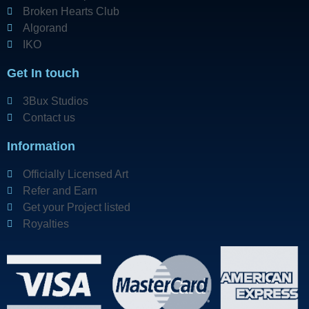
Broken Hearts Club
Algorand
IKO
Get In touch
3Bux Studios
Contact us
Information
Officially Licensed Art
Refer and Earn
Get your Project listed
Royalties