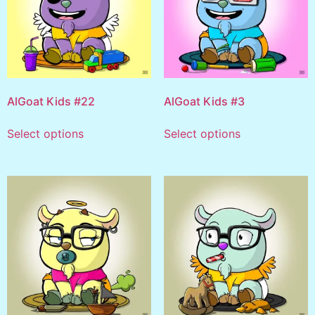
AlGoat Kids #22
AlGoat Kids #3
Select options
Select options