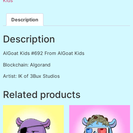
Kids
Description
Description
AlGoat Kids #692 From AlGoat Kids
Blockchain: Algorand
Artist: IK of 3Bux Studios
Related products