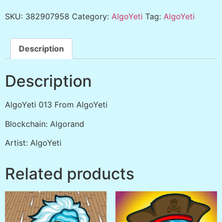
SKU:
382907958
Category:
AlgoYeti
Tag:
AlgoYeti
Description
Description
AlgoYeti 013 From AlgoYeti
Blockchain: Algorand
Artist: AlgoYeti
Related products