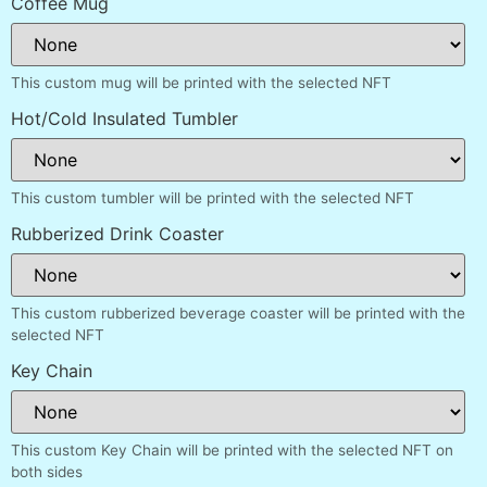
Coffee Mug
This custom mug will be printed with the selected NFT
Hot/Cold Insulated Tumbler
This custom tumbler will be printed with the selected NFT
Rubberized Drink Coaster
This custom rubberized beverage coaster will be printed with the
selected NFT
Key Chain
This custom Key Chain will be printed with the selected NFT on
both sides