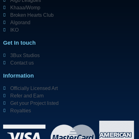
Algo Leagues
Khaaa/Womp
Broken Hearts Club
Algorand
IKO
Get In touch
3Bux Studios
Contact us
Information
Officially Licensed Art
Refer and Earn
Get your Project listed
Royalties