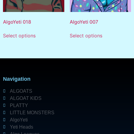
AlgoYeti 018
AlgoYeti 007
Select options
Select options
Navigation
ALGOATS
ALGOAT KIDS
PLATTY
LITTLE MONSTERS
AlgoYeti
Yeti Heads