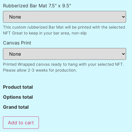
Rubberized Bar Mat 7.5" x 9.5"
This custom rubberized Bar Mat will be printed with the selected
NFT Great to keep in your bar area, non-slip
Canvas Print
Printed Wrapped canvas ready to hang with your selected NFT.
Please allow 2-3 weeks for production.
Product total
Options total
Grand total
Add to cart