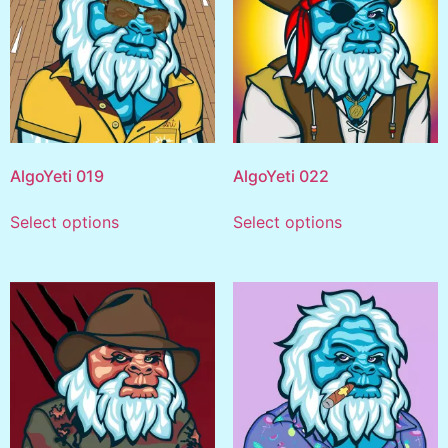
AlgoYeti 019
AlgoYeti 022
Select options
Select options