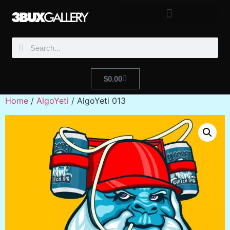
$
0.00
Home
/
AlgoYeti
/ AlgoYeti 013