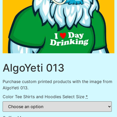
AlgoYeti 013
Purchase custom printed products with the image from
AlgoYeti 013.
Color Tee Shirts and Hoodies Select Size
*