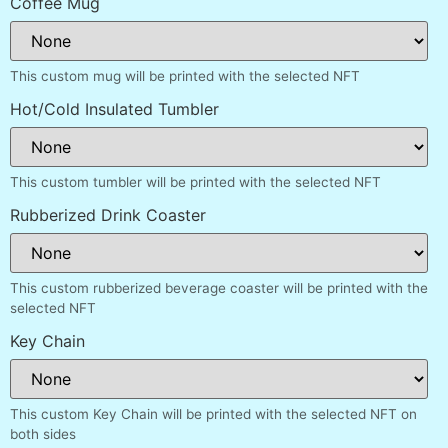
Coffee Mug
This custom mug will be printed with the selected NFT
Hot/Cold Insulated Tumbler
This custom tumbler will be printed with the selected NFT
Rubberized Drink Coaster
This custom rubberized beverage coaster will be printed with the
selected NFT
Key Chain
This custom Key Chain will be printed with the selected NFT on
both sides