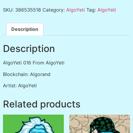
SKU:
386535518
Category:
AlgoYeti
Tag:
AlgoYeti
Description
Description
AlgoYeti 016 From AlgoYeti
Blockchain: Algorand
Artist: AlgoYeti
Related products