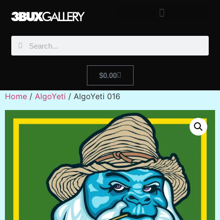
$
0.00
Home
/
AlgoYeti
/ AlgoYeti 016