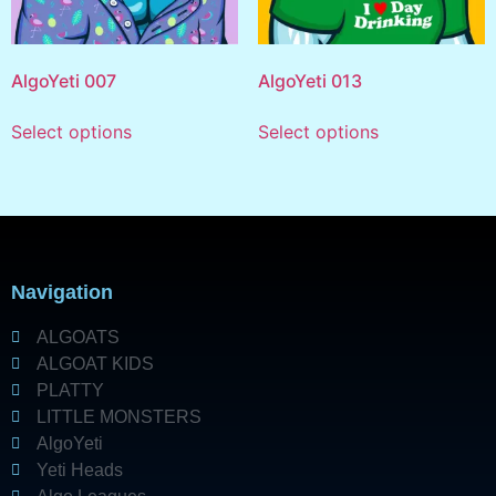
AlgoYeti 007
AlgoYeti 013
Select options
Select options
Navigation
ALGOATS
ALGOAT KIDS
PLATTY
LITTLE MONSTERS
AlgoYeti
Yeti Heads