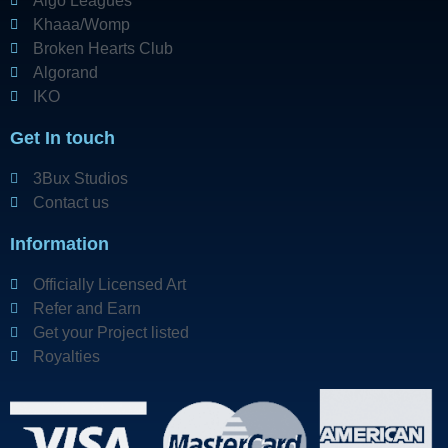
Algo Leagues
Khaaa/Womp
Broken Hearts Club
Algorand
IKO
Get In touch
3Bux Studios
Contact us
Information
Officially Licensed Art
Refer and Earn
Get your Project listed
Royalties