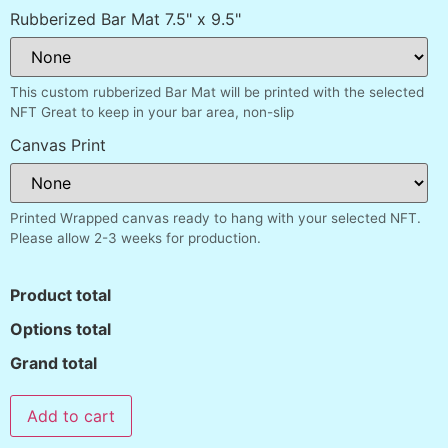
Rubberized Bar Mat 7.5" x 9.5"
This custom rubberized Bar Mat will be printed with the selected
NFT Great to keep in your bar area, non-slip
Canvas Print
Printed Wrapped canvas ready to hang with your selected NFT.
Please allow 2-3 weeks for production.
Product total
Options total
Grand total
Add to cart