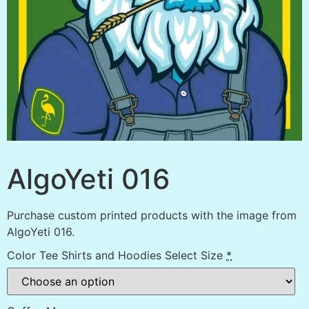
AlgoYeti 016
Purchase custom printed products with the image from
AlgoYeti 016.
Color Tee Shirts and Hoodies Select Size
*