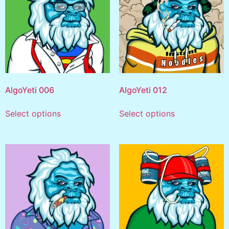
AlgoYeti 006
AlgoYeti 012
Select options
Select options