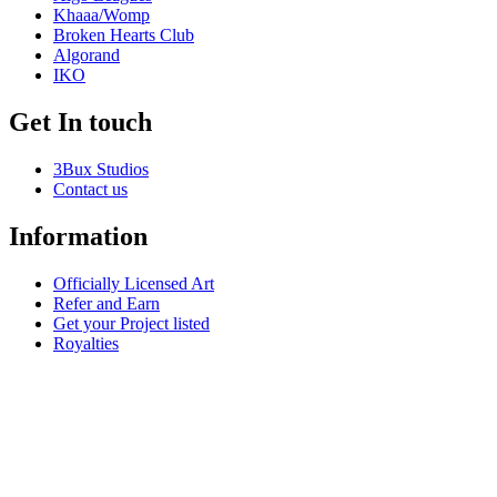
Khaaa/Womp
Broken Hearts Club
Algorand
IKO
Get In touch
3Bux Studios
Contact us
Information
Officially Licensed Art
Refer and Earn
Get your Project listed
Royalties