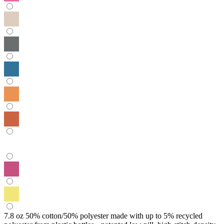
7.8 oz 50% cotton/50% polyester made with up to 5% recycled