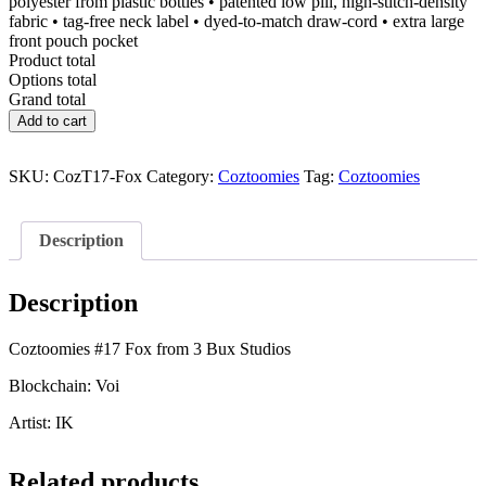
polyester from plastic bottles • patented low pill, high-stitch-density
fabric • tag-free neck label • dyed-to-match draw-cord • extra large
front pouch pocket
Product total
Options total
Grand total
Coztoomies
Add to cart
#17
Fox
quantity
SKU:
CozT17-Fox
Category:
Coztoomies
Tag:
Coztoomies
Description
Description
Coztoomies #17 Fox from 3 Bux Studios
Blockchain: Voi
Artist: IK
Related products