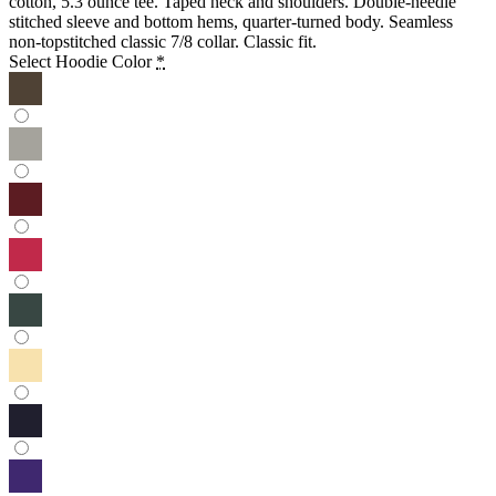
cotton, 5.3 ounce tee. Taped neck and shoulders. Double-needle
stitched sleeve and bottom hems, quarter-turned body. Seamless
non-topstitched classic 7/8 collar. Classic fit.
Select Hoodie Color
*