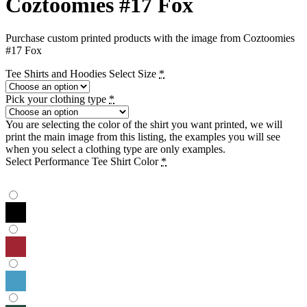
Coztoomies #17 Fox
Purchase custom printed products with the image from Coztoomies
#17 Fox
Tee Shirts and Hoodies Select Size
*
Pick your clothing type
*
You are selecting the color of the shirt you want printed, we will
print the main image from this listing, the examples you will see
when you select a clothing type are only examples.
Select Performance Tee Shirt Color
*