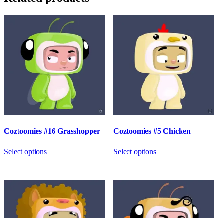
Coztoomies #16 Grasshopper
Coztoomies #5 Chicken
Select options
Select options