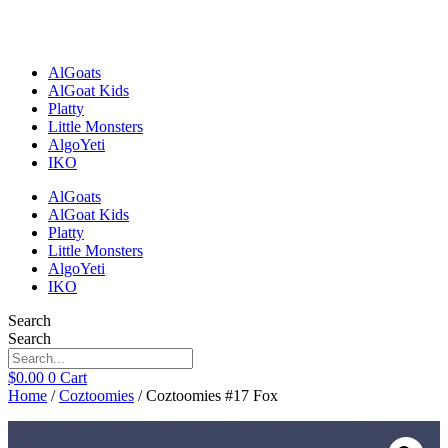
Skip
to
content
AlGoats
AlGoat Kids
Platty
Little Monsters
AlgoYeti
IKO
AlGoats
AlGoat Kids
Platty
Little Monsters
AlgoYeti
IKO
Search
Search
$
0.00
0
Cart
Home
/
Coztoomies
/ Coztoomies #17 Fox