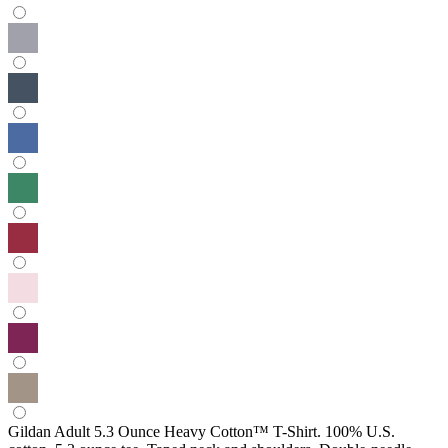
Gildan Adult 5.3 Ounce Heavy Cotton™ T-Shirt. 100% U.S.