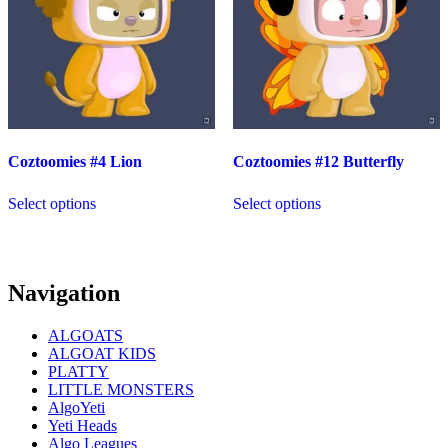
Coztoomies #4 Lion
Coztoomies #12 Butterfly
Select options
Select options
Navigation
ALGOATS
ALGOAT KIDS
PLATTY
LITTLE MONSTERS
AlgoYeti
Yeti Heads
Algo Leagues