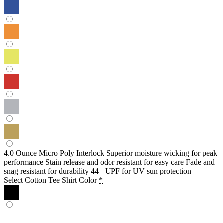
4.0 Ounce Micro Poly Interlock Superior moisture wicking for peak
performance Stain release and odor resistant for easy care Fade and
snag resistant for durability 44+ UPF for UV sun protection
Select Cotton Tee Shirt Color
*