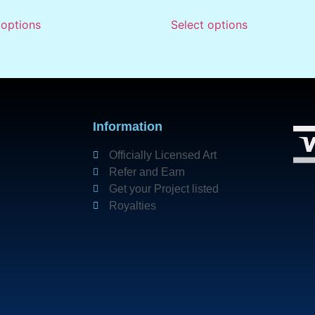
 options
Select options
Information
Officially Licensed Art
Refer and Earn
Get your Project listed
Royalties