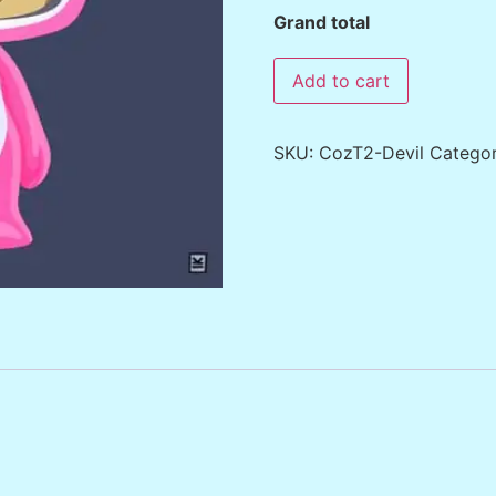
Grand total
Add to cart
SKU:
CozT2-Devil
Catego