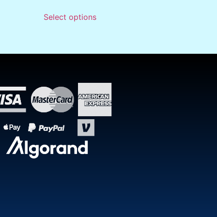
Select options