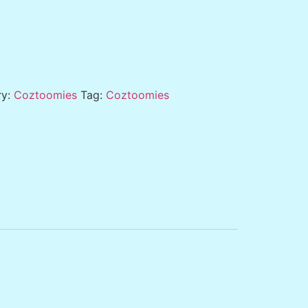
ry:
Coztoomies
Tag:
Coztoomies