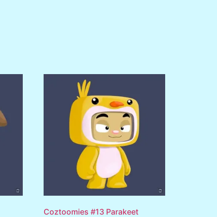
Coztoomies #13 Parakeet