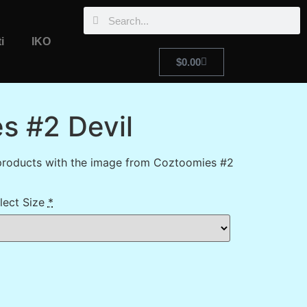
i
IKO
$
0.00
s #2 Devil
products with the image from Coztoomies #2
lect Size
*