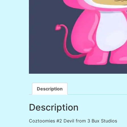
Description
Description
Coztoomies #2 Devil from 3 Bux Studios