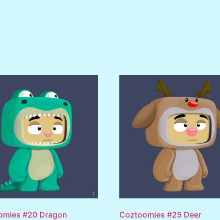
omies #20 Dragon
Coztoomies #25 Deer