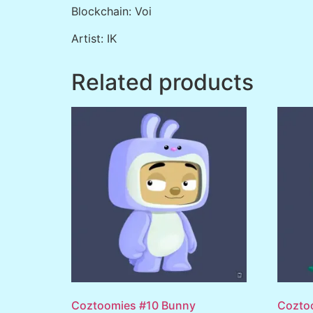
Blockchain: Voi
Artist: IK
Related products
Coztoomies #10 Bunny
Cozto