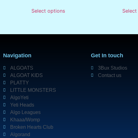
Select options
Select
Navigation
Get In touch
ALGOATS
3Bux Studios
ALGOAT KIDS
Contact us
PLATTY
LITTLE MONSTERS
AlgoYeti
Yeti Heads
Algo Leagues
Khaaa/Womp
Broken Hearts Club
Algorand