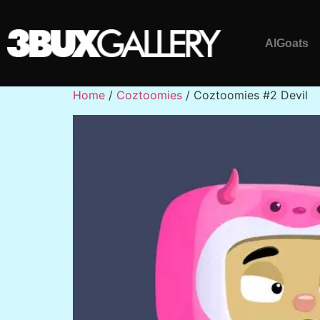
AlGoats
Home
/
Coztoomies
/ Coztoomies #2 Devil