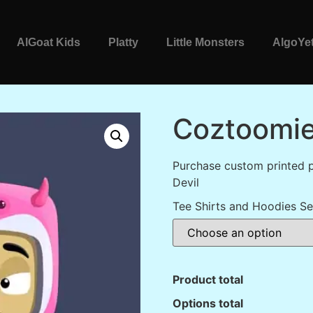
AlGoat Kids
Platty
Little Monsters
AlgoYet
Coztoomie
Purchase custom printed 
Devil
Tee Shirts and Hoodies Se
Product total
Options total