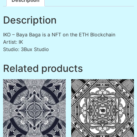
Description
IKO – Baya Baga is a NFT on the ETH Blockchain
Artist: IK
Studio: 3Bux Studio
Related products