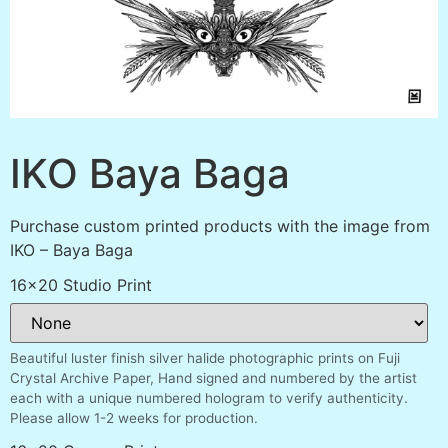
IKO Baya Baga
Purchase custom printed products with the image from
IKO – Baya Baga
16x20 Studio Print
Beautiful luster finish silver halide photographic prints on Fuji
Crystal Archive Paper, Hand signed and numbered by the artist
each with a unique numbered hologram to verify authenticity.
Please allow 1-2 weeks for production.