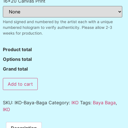
16x20 Canvas Print
Hand signed and numbered by the artist each with a unique
numbered hologram to verify authenticity. Please allow 2-3
weeks for production.
Product total
Options total
Grand total
Add to cart
SKU:
IKO-Baya-Baga
Category:
IKO
Tags:
Baya Baga
,
IKO
Description