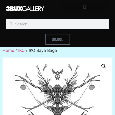
$
0.00
Home
/
IKO
/ IKO Baya Baga