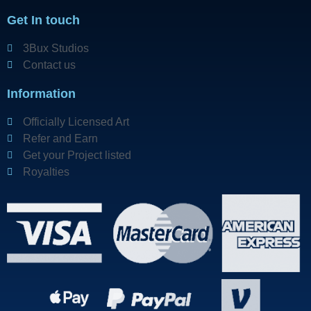
Get In touch
3Bux Studios
Contact us
Information
Officially Licensed Art
Refer and Earn
Get your Project listed
Royalties