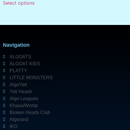
Select options
Navigation
ALGOATS
ALGOAT KIDS
PLATTY
LITTLE MONSTERS
AlgoYeti
Yeti Heads
Algo Leagues
Khaaa/Womp
Broken Hearts Club
Algorand
IKO