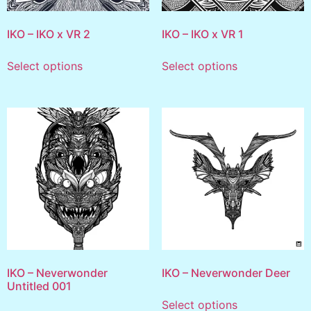
IKO – IKO x VR 2
IKO – IKO x VR 1
Select options
Select options
IKO – Neverwonder
IKO – Neverwonder Deer
Untitled 001
Select options