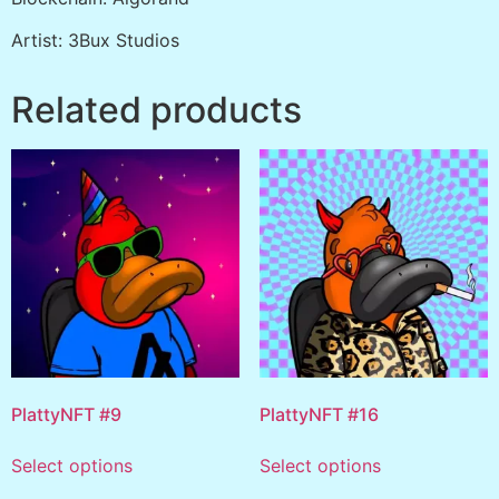
Artist: 3Bux Studios
Related products
PlattyNFT #9
PlattyNFT #16
Select options
Select options