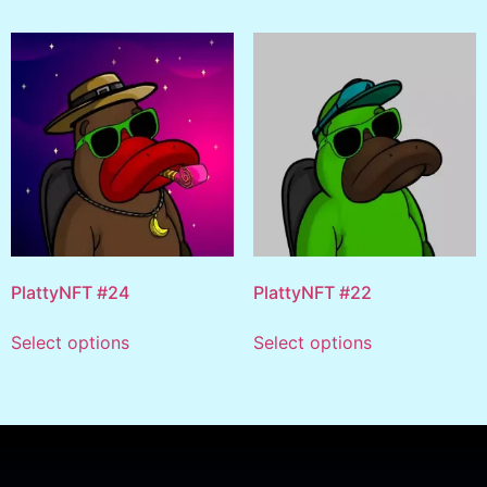
PlattyNFT #24
PlattyNFT #22
Select options
Select options