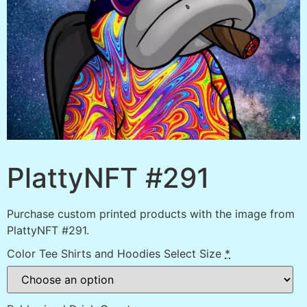
PlattyNFT #291
Purchase custom printed products with the image from
PlattyNFT #291.
Color Tee Shirts and Hoodies Select Size
*