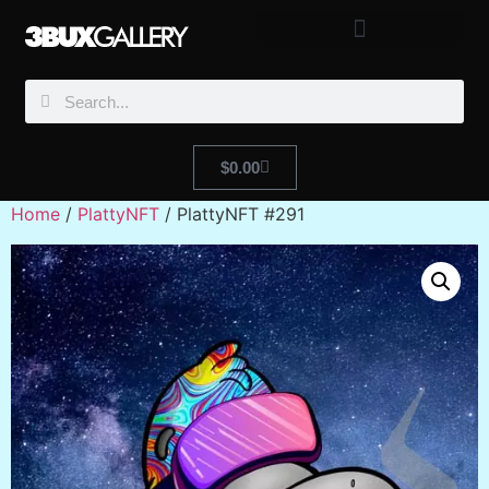
$
0.00
Home
/
PlattyNFT
/ PlattyNFT #291