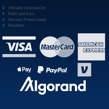
Officially Licensed Art
Refer and Earn
Get your Project listed
Royalties