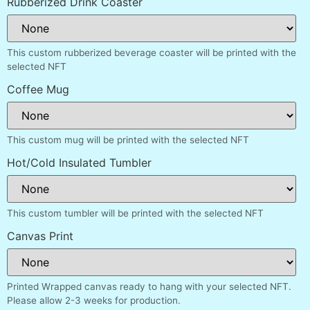
Rubberized Drink Coaster
This custom rubberized beverage coaster will be printed with the
selected NFT
Coffee Mug
This custom mug will be printed with the selected NFT
Hot/Cold Insulated Tumbler
This custom tumbler will be printed with the selected NFT
Canvas Print
Printed Wrapped canvas ready to hang with your selected NFT.
Please allow 2-3 weeks for production.