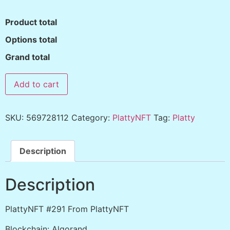
Product total
Options total
Grand total
Add to cart
SKU:
569728112
Category:
PlattyNFT
Tag:
Platty
Description
Description
PlattyNFT #291 From PlattyNFT
Blockchain: Algorand