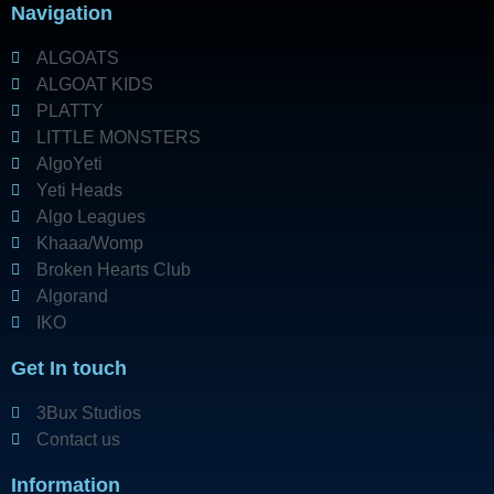
Navigation
ALGOATS
ALGOAT KIDS
PLATTY
LITTLE MONSTERS
AlgoYeti
Yeti Heads
Algo Leagues
Khaaa/Womp
Broken Hearts Club
Algorand
IKO
Get In touch
3Bux Studios
Contact us
Information