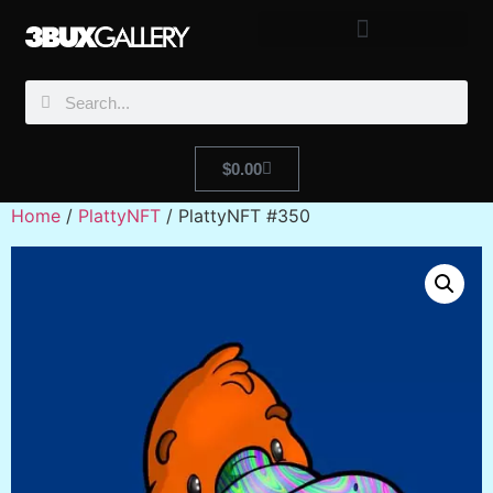
$
0.00
Home
/
PlattyNFT
/ PlattyNFT #350