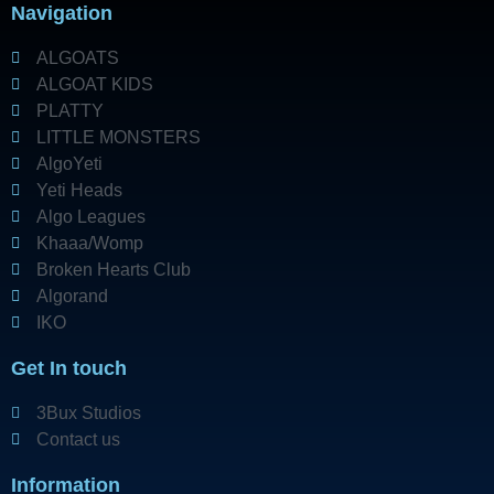
Navigation
ALGOATS
ALGOAT KIDS
PLATTY
LITTLE MONSTERS
AlgoYeti
Yeti Heads
Algo Leagues
Khaaa/Womp
Broken Hearts Club
Algorand
IKO
Get In touch
3Bux Studios
Contact us
Information