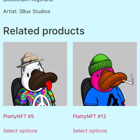
Artist: 3Bux Studios
Related products
PlattyNFT #5
PlattyNFT #12
Select options
Select options