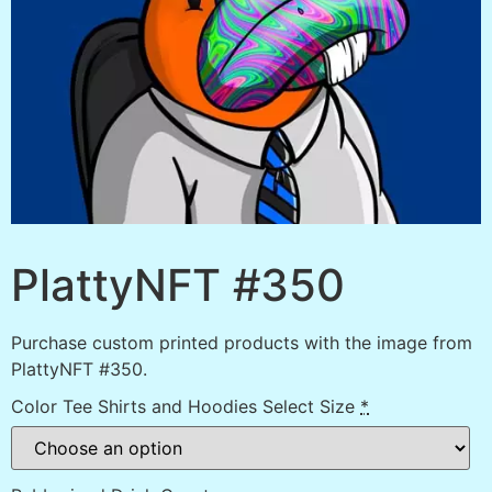
PlattyNFT #350
Purchase custom printed products with the image from
PlattyNFT #350.
Color Tee Shirts and Hoodies Select Size
*