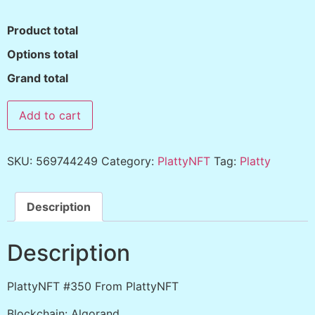
Product total
Options total
Grand total
Add to cart
SKU:
569744249
Category:
PlattyNFT
Tag:
Platty
Description
Description
PlattyNFT #350 From PlattyNFT
Blockchain: Algorand