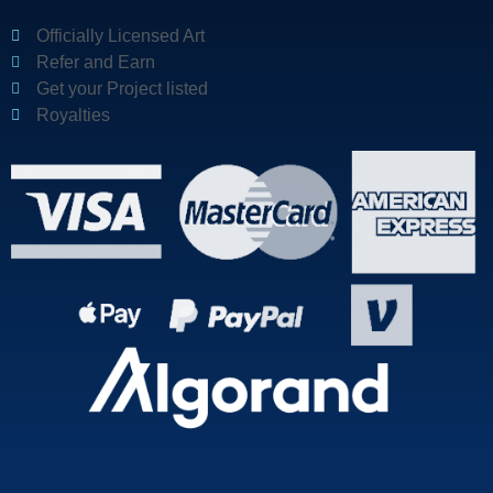
Officially Licensed Art
Refer and Earn
Get your Project listed
Royalties