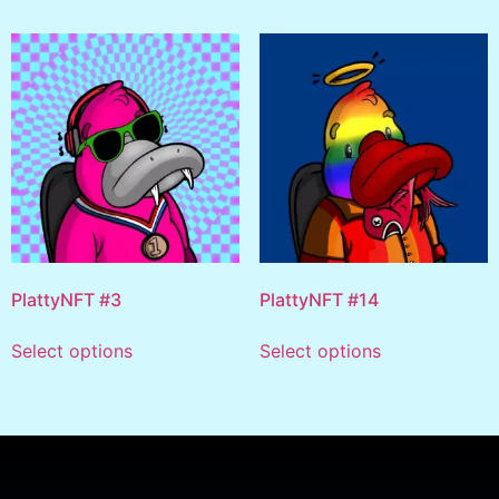
PlattyNFT #3
PlattyNFT #14
Select options
Select options