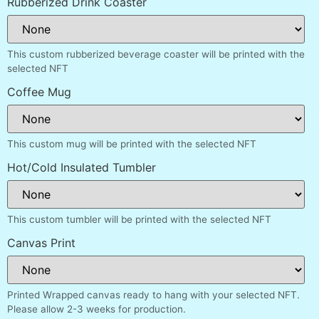
Rubberized Drink Coaster
This custom rubberized beverage coaster will be printed with the
selected NFT
Coffee Mug
This custom mug will be printed with the selected NFT
Hot/Cold Insulated Tumbler
This custom tumbler will be printed with the selected NFT
Canvas Print
Printed Wrapped canvas ready to hang with your selected NFT.
Please allow 2-3 weeks for production.