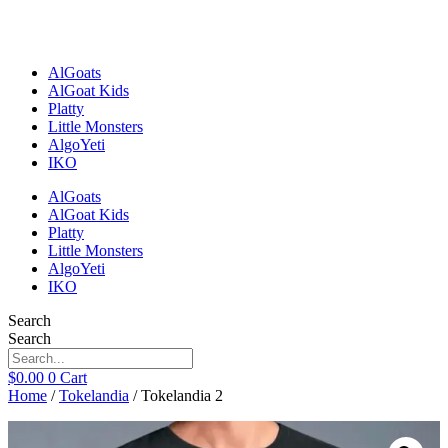
Skip
to
content
AlGoats
AlGoat Kids
Platty
Little Monsters
AlgoYeti
IKO
AlGoats
AlGoat Kids
Platty
Little Monsters
AlgoYeti
IKO
Search
Search
$
0.00
0
Cart
Home
/
Tokelandia
/ Tokelandia 2