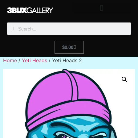
$
0.00
Home
/
Yeti Heads
/ Yeti Heads 2