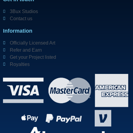
3Bux Studios
Contact us
Information
Officially Licensed Art
Refer and Earn
Get your Project listed
Royalties