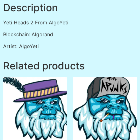
Description
Yeti Heads 2 From AlgoYeti
Blockchain: Algorand
Artist: AlgoYeti
Related products