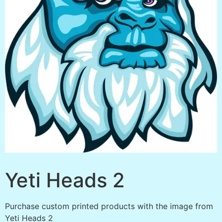
Yeti Heads 2
Purchase custom printed products with the image from
Yeti Heads 2