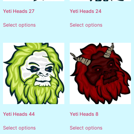
Yeti Heads 27
Yeti Heads 24
Select options
Select options
Yeti Heads 44
Yeti Heads 8
Select options
Select options