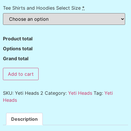
Tee Shirts and Hoodies Select Size
*
Product total
Options total
Grand total
Add to cart
SKU:
Yeti Heads 2
Category:
Yeti Heads
Tag:
Yeti
Heads
Description