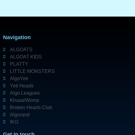
Navigation
ALGOATS
ALGOAT KIDS
PLATTY
LITTLE MONSTERS
AlgoYeti
Yeti Heads
Algo Leagues
Khaaa/Womp
Broken Hearts Club
Algorand
IKO
Get In touch