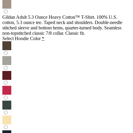
Gildan Adult 5.3 Ounce Heavy Cotton™ T-Shirt. 100% U.S.
cotton, 5.3 ounce tee. Taped neck and shoulders. Double-needle
stitched sleeve and bottom hems, quarter-turned body. Seamless
non-topstitched classic 7/8 collar. Classic fit.
Select Hoodie Color
*