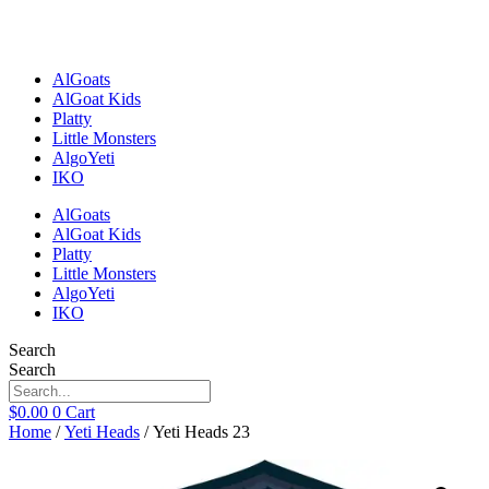
Skip
to
content
AlGoats
AlGoat Kids
Platty
Little Monsters
AlgoYeti
IKO
AlGoats
AlGoat Kids
Platty
Little Monsters
AlgoYeti
IKO
Search
Search
$
0.00
0
Cart
Home
/
Yeti Heads
/ Yeti Heads 23