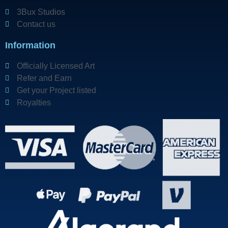
3Bux Studios
Contact us
Information
Officially Licensed Art
Refer and Earn
Get your Project listed
Royalties