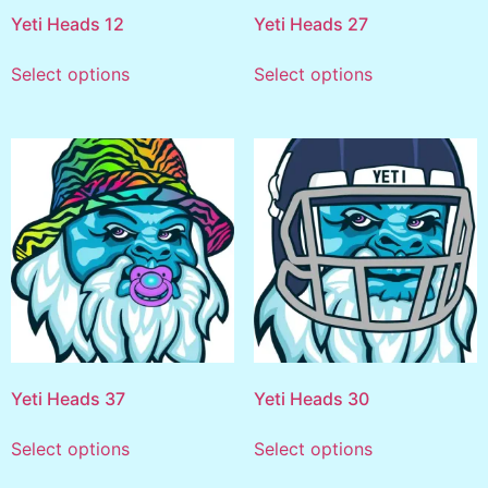
Yeti Heads 12
Yeti Heads 27
Select options
Select options
Yeti Heads 37
Yeti Heads 30
Select options
Select options