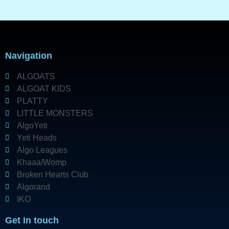
Navigation
ALGOATS
ALGOAT KIDS
PLATTY
LITTLE MONSTERS
AlgoYeti
Yeti Heads
Algo Leagues
Khaaa/Womp
Broken Hearts Club
Algorand
IKO
Get In touch