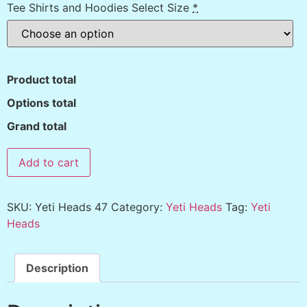
Tee Shirts and Hoodies Select Size
*
Product total
Options total
Grand total
Add to cart
SKU:
Yeti Heads 47
Category:
Yeti Heads
Tag:
Yeti
Heads
Description