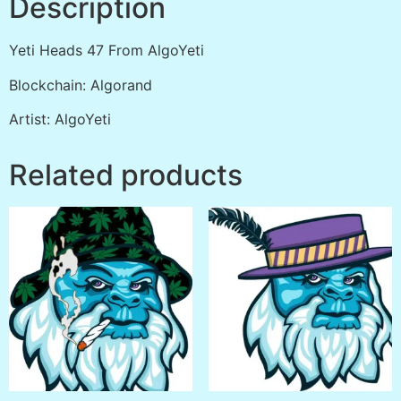
Description
Yeti Heads 47 From AlgoYeti
Blockchain: Algorand
Artist: AlgoYeti
Related products