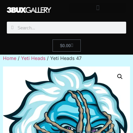
$
0.00
Home
/
Yeti Heads
/ Yeti Heads 47