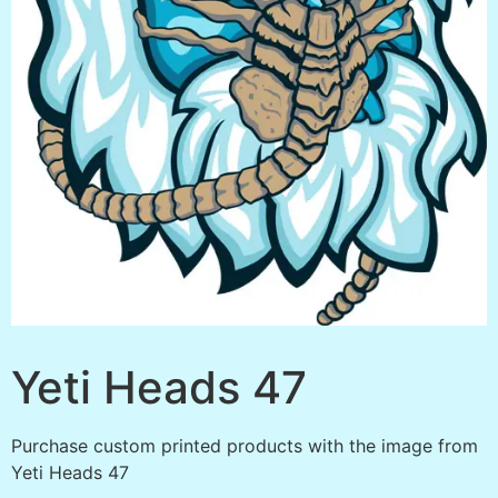
Yeti Heads 47
Purchase custom printed products with the image from
Yeti Heads 47