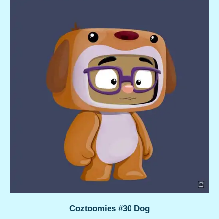
Coztoomies #30 Dog