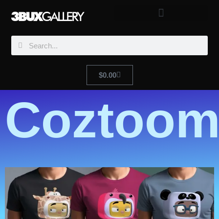
$
0.00
Coztoom