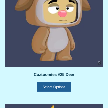
Coztoomies #25 Deer
Select Options