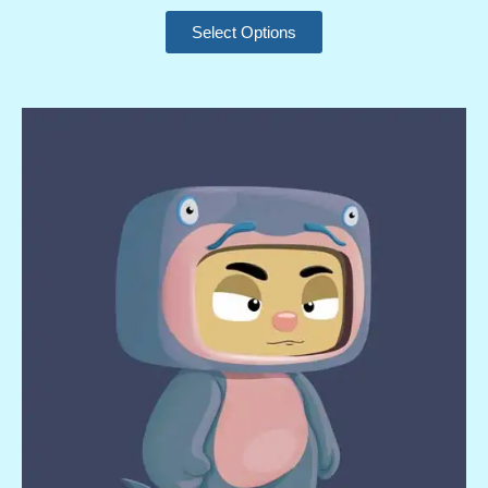
Select Options