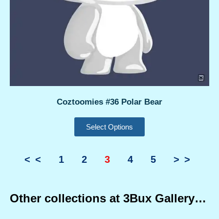
Coztoomies #36 Polar Bear
Select Options
<<
1
2
3
4
5
>>
Other collections at 3Bux Gallery…