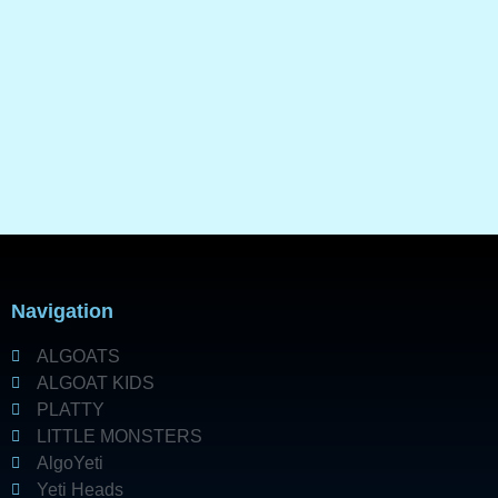
Navigation
ALGOATS
ALGOAT KIDS
PLATTY
LITTLE MONSTERS
AlgoYeti
Yeti Heads