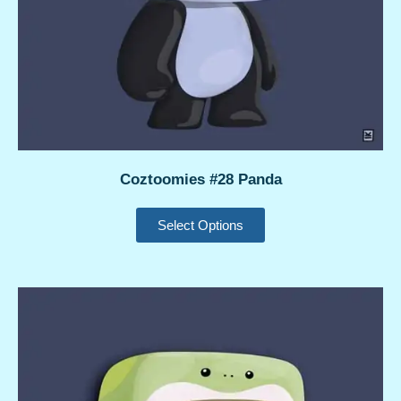
Coztoomies #28 Panda
Select Options