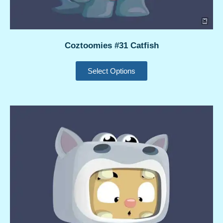
Coztoomies #31 Catfish
Select Options