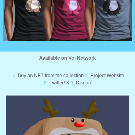
Available on Voi Network
Buy an NFT from the collection
Project Website
Twitter/ X
Discord