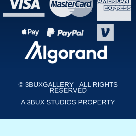
© 3BUXGALLERY - ALL RIGHTS
RESERVED
A 3BUX STUDIOS PROPERTY