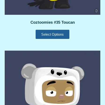
Coztoomies #35 Toucan
Select Options