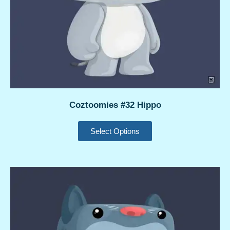
Coztoomies #32 Hippo
Select Options