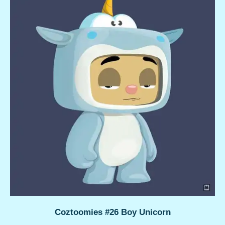
Coztoomies #26 Boy Unicorn