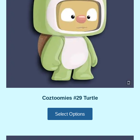
Coztoomies #29 Turtle
Select Options