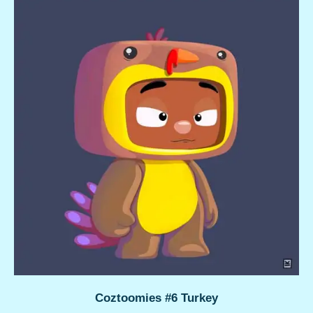
Coztoomies #6 Turkey