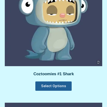
Coztoomies #1 Shark
Select Options