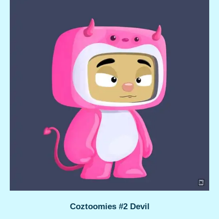
Coztoomies #2 Devil