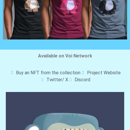
Available on Voi Network
Buy an NFT from the collection
Project Website
Twitter/ X
Discord