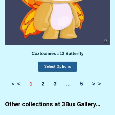
Coztoomies #12 Butterfly
Select Options
<<
1
2
3
…
5
>>
Other collections at 3Bux Gallery…