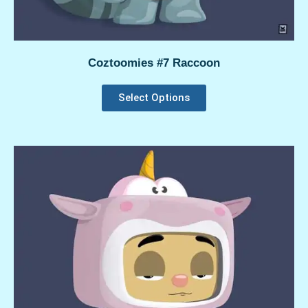
Coztoomies #7 Raccoon
Select Options