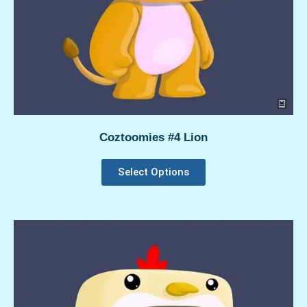
Coztoomies #4 Lion
Select Options