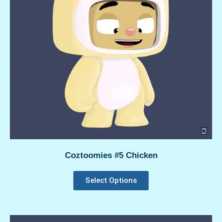
Coztoomies #5 Chicken
Select Options