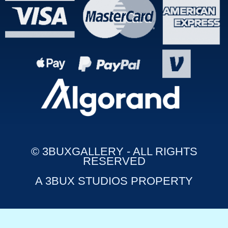
© 3BUXGALLERY - ALL RIGHTS
RESERVED
A 3BUX STUDIOS PROPERTY