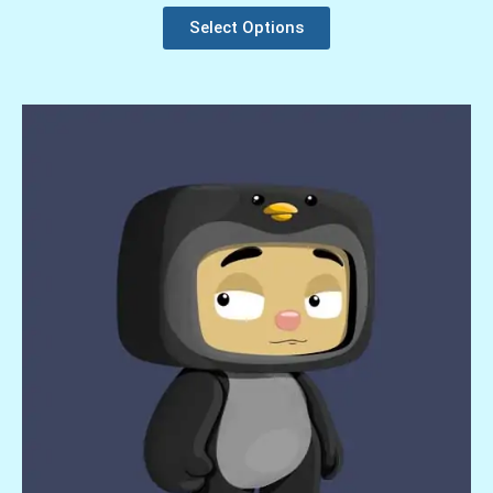
Select Options