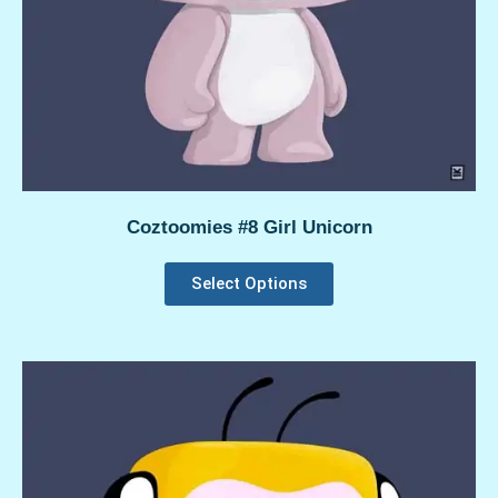
Coztoomies #8 Girl Unicorn
Select Options