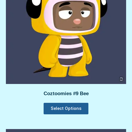
Coztoomies #9 Bee
Select Options