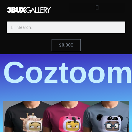
$
0.00
Coztoom