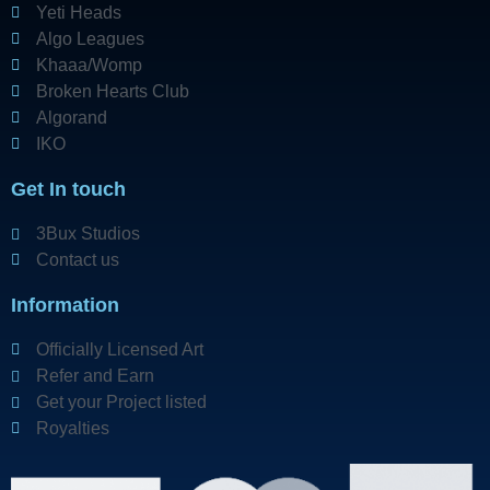
Yeti Heads
Algo Leagues
Khaaa/Womp
Broken Hearts Club
Algorand
IKO
Get In touch
3Bux Studios
Contact us
Information
Officially Licensed Art
Refer and Earn
Get your Project listed
Royalties