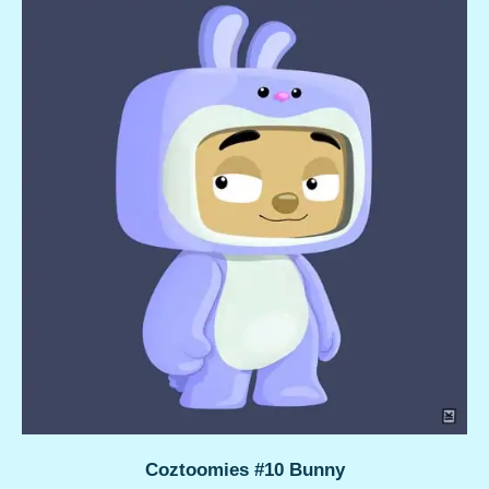
Coztoomies #10 Bunny