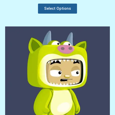
Select Options