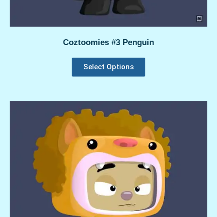
Coztoomies #3 Penguin
Select Options