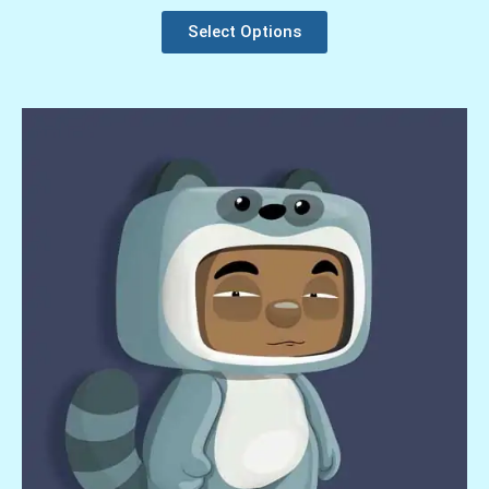
Select Options