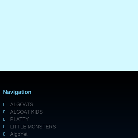
Navigation
ALGOATS
ALGOAT KIDS
PLATTY
LITTLE MONSTERS
AlgoYeti