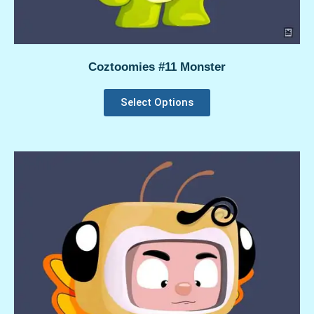
Coztoomies #11 Monster
Select Options