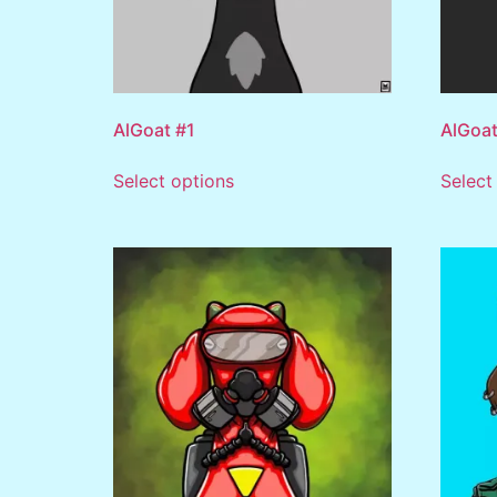
AlGoat #1
AlGoat
Select options
Select