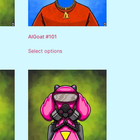
AlGoat #101
Select options