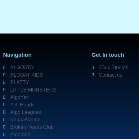
Navigation
Get In touch
ALGOATS
3Bux Studios
ALGOAT KIDS
Contact us
PLATTY
LITTLE MONSTERS
AlgoYeti
Yeti Heads
Algo Leagues
Khaaa/Womp
Broken Hearts Club
Algorand