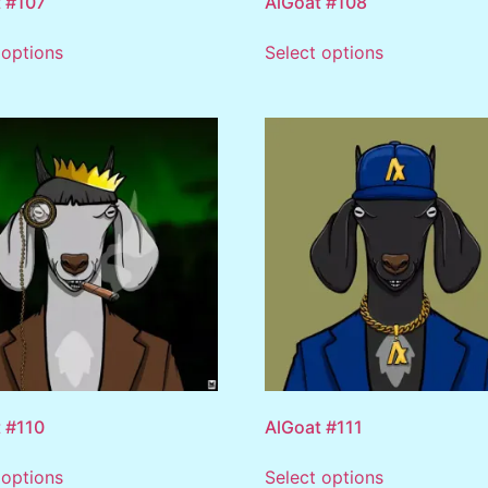
 #107
AlGoat #108
 options
Select options
 #110
AlGoat #111
 options
Select options