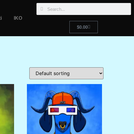
i
IKO
$
0.00