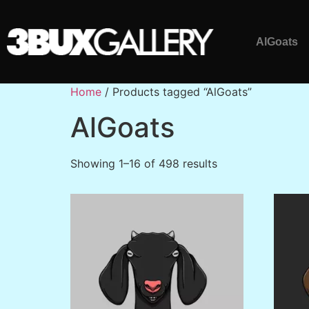
AlGoats
Home
/ Products tagged “AlGoats”
AlGoats
Showing 1–16 of 498 results