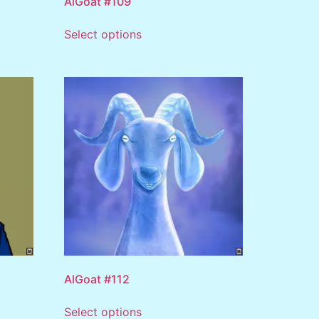
AlGoat #109
Select options
AlGoat #112
Select options