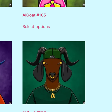
AlGoat #105
Select options