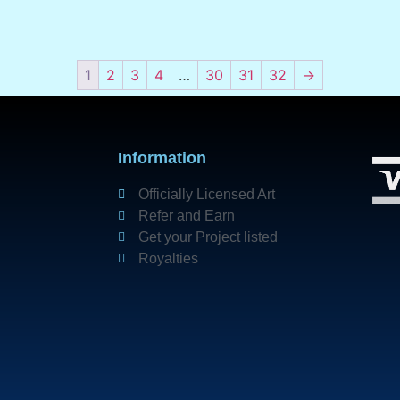
1
2
3
4
…
30
31
32
→
Information
Officially Licensed Art
Refer and Earn
Get your Project listed
Royalties