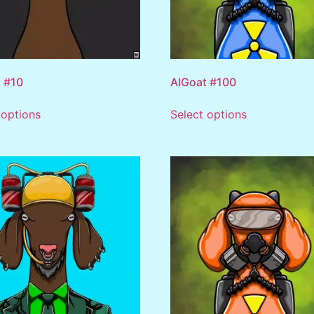
 #10
AlGoat #100
 options
Select options