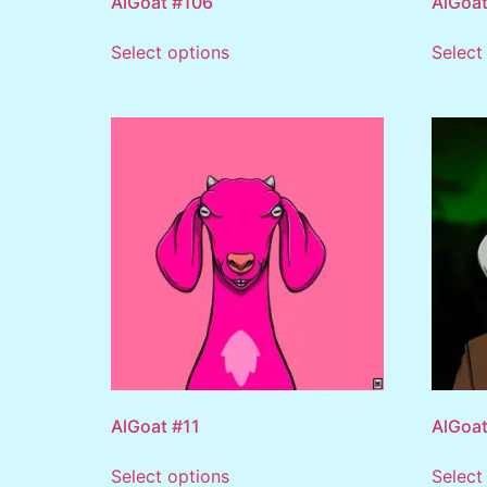
AlGoat #106
AlGoat
Select options
Select
AlGoat #11
AlGoat
Select options
Select