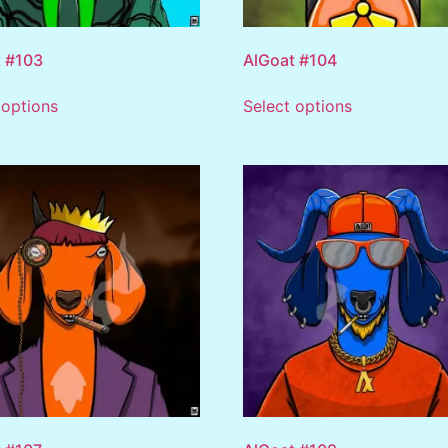
 #103
AlGoat #104
 options
Select options