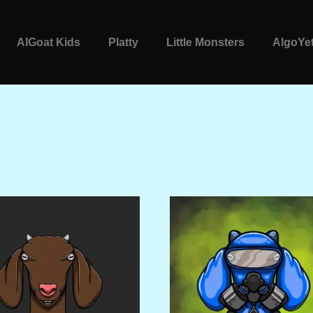
AlGoat Kids
Platty
Little Monsters
AlgoYet