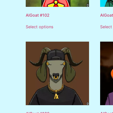
AlGoat #102
AlGoat
Select options
Select