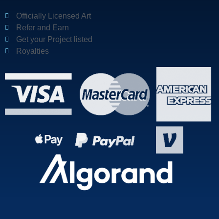
Officially Licensed Art
Refer and Earn
Get your Project listed
Royalties