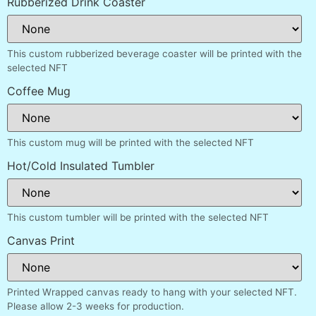
Rubberized Drink Coaster
This custom rubberized beverage coaster will be printed with the
selected NFT
Coffee Mug
This custom mug will be printed with the selected NFT
Hot/Cold Insulated Tumbler
This custom tumbler will be printed with the selected NFT
Canvas Print
Printed Wrapped canvas ready to hang with your selected NFT.
Please allow 2-3 weeks for production.