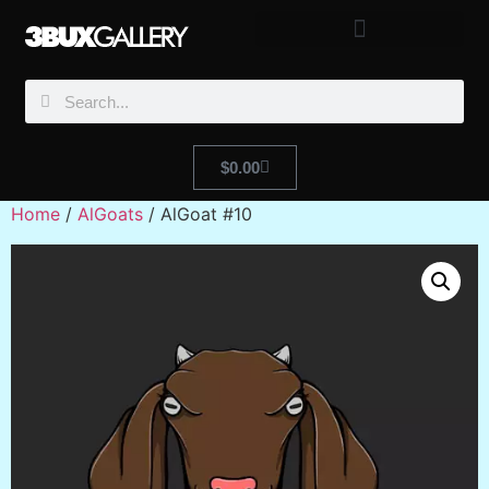
$
0.00
Home
/
AlGoats
/ AlGoat #10