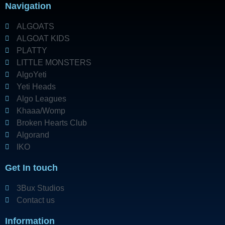
Navigation
ALGOATS
ALGOAT KIDS
PLATTY
LITTLE MONSTERS
AlgoYeti
Yeti Heads
Algo Leagues
Khaaa/Womp
Broken Hearts Club
Algorand
IKO
Get In touch
3Bux Studios
Contact us
Information