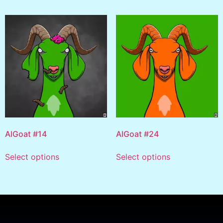
AlGoat #14
AlGoat #24
Select options
Select options