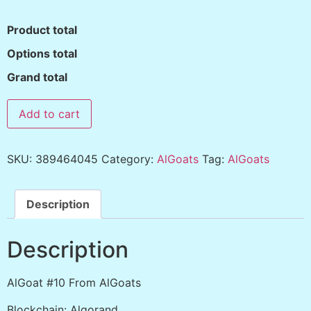
Product total
Options total
Grand total
Add to cart
SKU:
389464045
Category:
AlGoats
Tag:
AlGoats
Description
Description
AlGoat #10 From AlGoats
Blockchain: Algorand