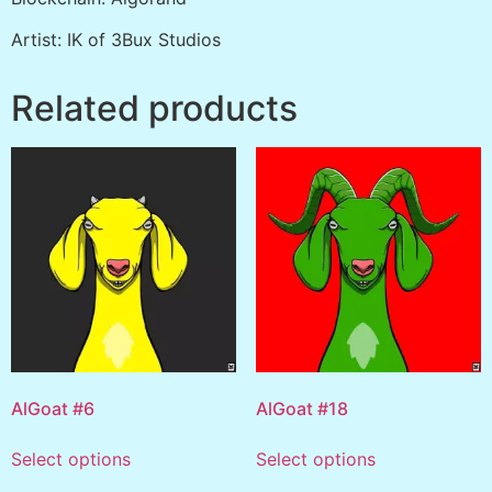
Artist: IK of 3Bux Studios
Related products
AlGoat #6
AlGoat #18
Select options
Select options