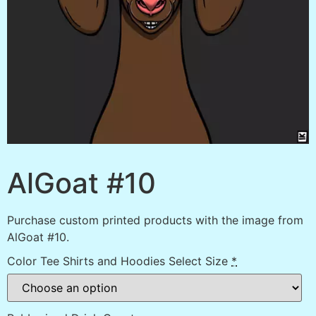
AlGoat #10
Purchase custom printed products with the image from
AlGoat #10.
Color Tee Shirts and Hoodies Select Size
*