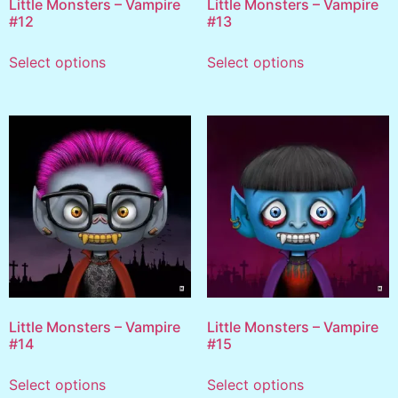
Little Monsters – Vampire
Little Monsters – Vampire
#12
#13
Select options
Select options
Little Monsters – Vampire
Little Monsters – Vampire
#14
#15
Select options
Select options