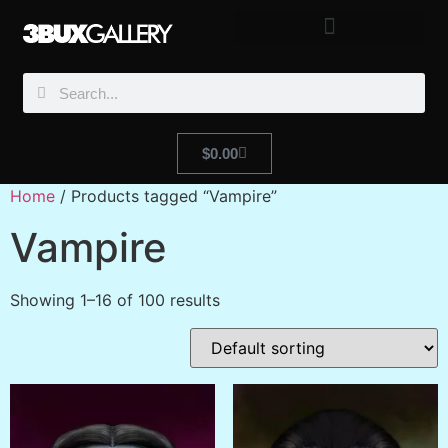
$
0.00
Home
/ Products tagged “Vampire”
Vampire
Showing 1–16 of 100 results