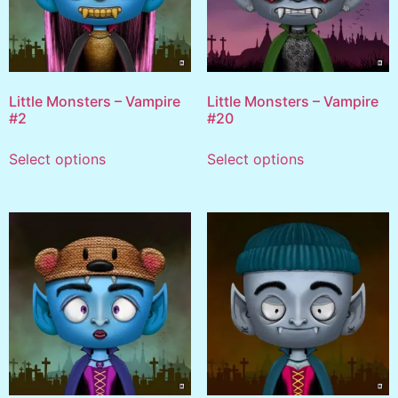
Little Monsters – Vampire
Little Monsters – Vampire
#2
#20
Select options
Select options