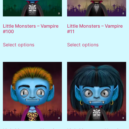
Little Monsters – Vampire
Little Monsters – Vampire
#100
#11
Select options
Select options