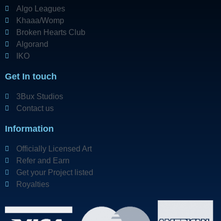
Algo Leagues
Khaaa/Womp
Broken Hearts Club
Algorand
IKO
Get In touch
3Bux Studios
Contact us
Information
Officially Licensed Art
Refer and Earn
Get your Project listed
Royalties