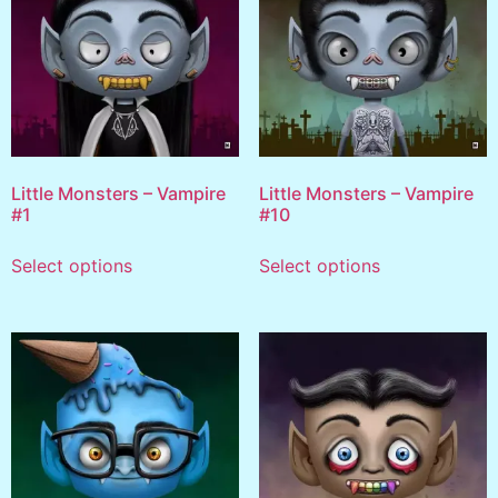
Little Monsters – Vampire
Little Monsters – Vampire
#1
#10
Select options
Select options