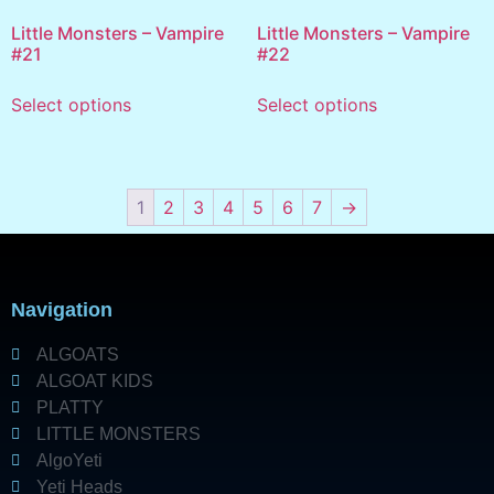
Little Monsters – Vampire
Little Monsters – Vampire
#21
#22
Select options
Select options
1
2
3
4
5
6
7
→
Navigation
ALGOATS
ALGOAT KIDS
PLATTY
LITTLE MONSTERS
AlgoYeti
Yeti Heads