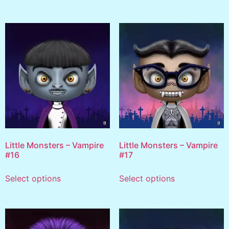
Little Monsters – Vampire
Little Monsters – Vampire
#16
#17
Select options
Select options