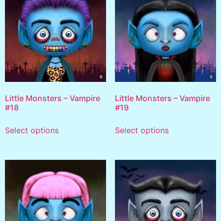
Little Monsters – Vampire
Little Monsters – Vampire
#18
#19
Select options
Select options