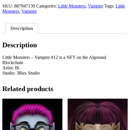
-
Vampire
SKU:
887947139
Categories:
Little Monsters
,
Vampire
Tags:
Little
#12
Monsters
,
Vampire
quantity
Description
Description
Little Monsters – Vampire #12 is a NFT on the Algorand
Blockchain
Artist: IK
Studio: 3Bux Studio
Related products