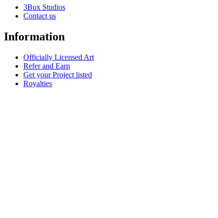
3Bux Studios
Contact us
Information
Officially Licensed Art
Refer and Earn
Get your Project listed
Royalties