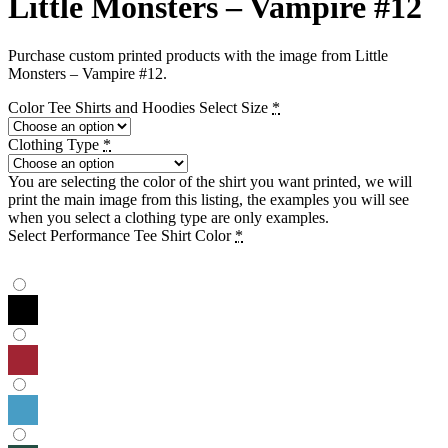
Little Monsters – Vampire #12
Purchase custom printed products with the image from Little
Monsters – Vampire #12.
Color Tee Shirts and Hoodies Select Size
*
Clothing Type
*
You are selecting the color of the shirt you want printed, we will
print the main image from this listing, the examples you will see
when you select a clothing type are only examples.
Select Performance Tee Shirt Color
*