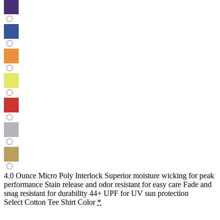
4.0 Ounce Micro Poly Interlock Superior moisture wicking for peak
performance Stain release and odor resistant for easy care Fade and
snag resistant for durability 44+ UPF for UV sun protection
Select Cotton Tee Shirt Color
*