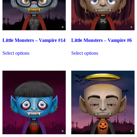
Little Monsters – Vampire #14
Little Monsters – Vampire #6
Select options
Select options