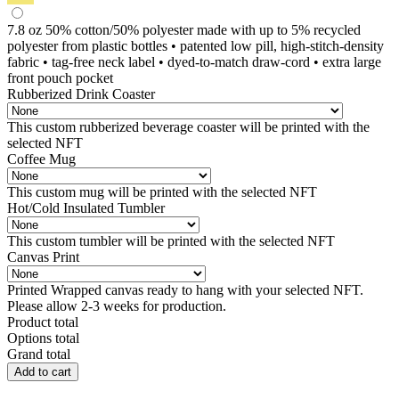
7.8 oz 50% cotton/50% polyester made with up to 5% recycled
polyester from plastic bottles • patented low pill, high-stitch-density
fabric • tag-free neck label • dyed-to-match draw-cord • extra large
front pouch pocket
Rubberized Drink Coaster
This custom rubberized beverage coaster will be printed with the
selected NFT
Coffee Mug
This custom mug will be printed with the selected NFT
Hot/Cold Insulated Tumbler
This custom tumbler will be printed with the selected NFT
Canvas Print
Printed Wrapped canvas ready to hang with your selected NFT.
Please allow 2-3 weeks for production.
Product total
Options total
Grand total
Little
Add to cart
Monsters