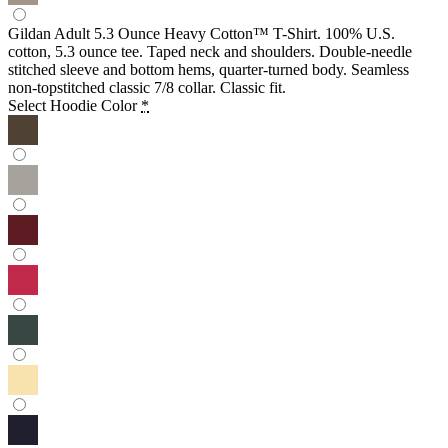
Gildan Adult 5.3 Ounce Heavy Cotton™ T-Shirt. 100% U.S.
cotton, 5.3 ounce tee. Taped neck and shoulders. Double-needle
stitched sleeve and bottom hems, quarter-turned body. Seamless
non-topstitched classic 7/8 collar. Classic fit.
Select Hoodie Color
*