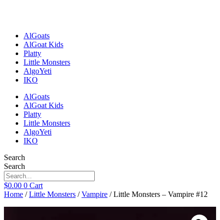
Skip
to
content
AlGoats
AlGoat Kids
Platty
Little Monsters
AlgoYeti
IKO
AlGoats
AlGoat Kids
Platty
Little Monsters
AlgoYeti
IKO
Search
Search
$
0.00
0
Cart
Home
/
Little Monsters
/
Vampire
/ Little Monsters – Vampire #12