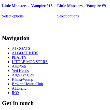
Little Monsters – Vampire #15
Little Monsters – Vampire #9
Select options
Select options
Navigation
ALGOATS
ALGOAT KIDS
PLATTY
LITTLE MONSTERS
AlgoYeti
Yeti Heads
Algo Leagues
Khaaa/Womp
Broken Hearts Club
Algorand
IKO
Get In touch