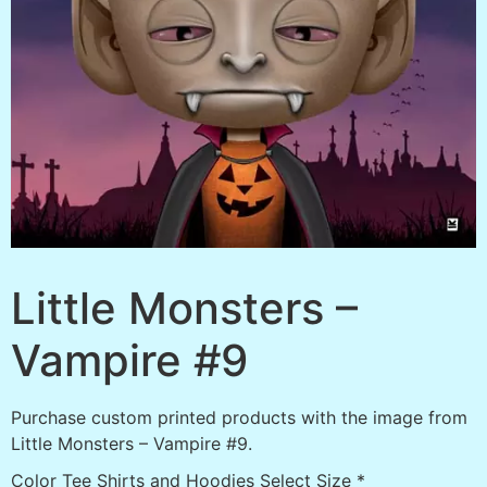
Little Monsters –
Vampire #9
Purchase custom printed products with the image from
Little Monsters – Vampire #9.
Color Tee Shirts and Hoodies Select Size
*