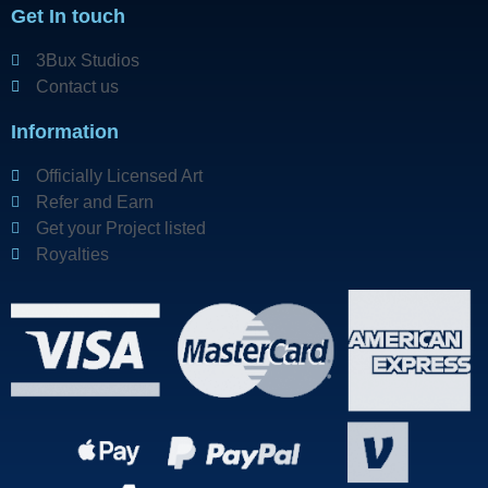
Get In touch
3Bux Studios
Contact us
Information
Officially Licensed Art
Refer and Earn
Get your Project listed
Royalties