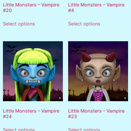
Little Monsters – Vampire
Little Monsters – Vampire
#20
#4
Select options
Select options
Little Monsters – Vampire
Little Monsters – Vampire
#24
#23
Select options
Select options