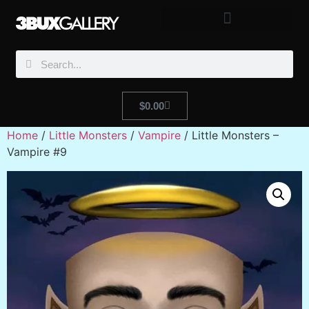
$
0.00
Home
/
Little Monsters
/
Vampire
/ Little Monsters –
Vampire #9