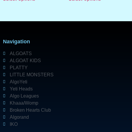
Navigation
ALGOATS
ALGOAT KIDS
PLATTY
LITTLE MONSTERS
AlgoYeti
Yeti Heads
Algo Leagues
Khaaa/Womp
Broken Hearts Club
Algorand
IKO