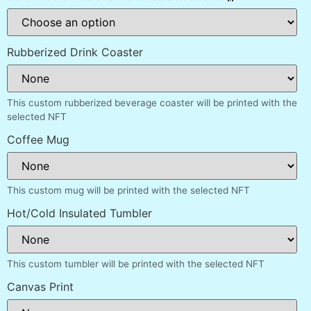
Rubberized Drink Coaster
This custom rubberized beverage coaster will be printed with the
selected NFT
Coffee Mug
This custom mug will be printed with the selected NFT
Hot/Cold Insulated Tumbler
This custom tumbler will be printed with the selected NFT
Canvas Print