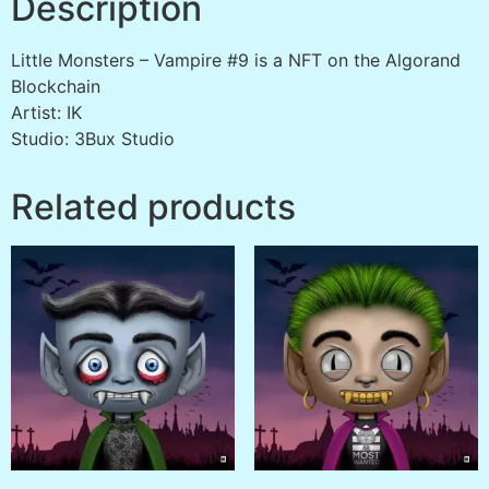
Description
Little Monsters – Vampire #9 is a NFT on the Algorand
Blockchain
Artist: IK
Studio: 3Bux Studio
Related products