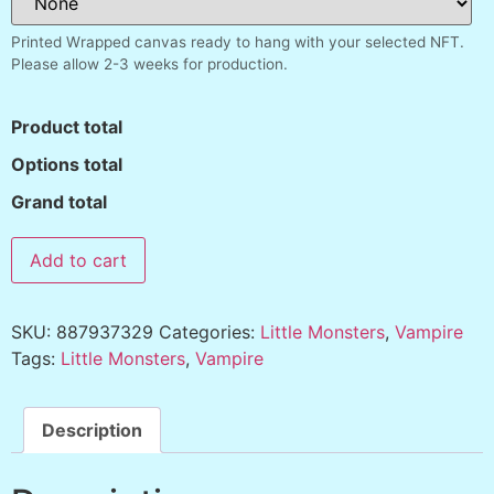
Printed Wrapped canvas ready to hang with your selected NFT.
Please allow 2-3 weeks for production.
Product total
Options total
Grand total
Add to cart
SKU:
887937329
Categories:
Little Monsters
,
Vampire
Tags:
Little Monsters
,
Vampire
Description