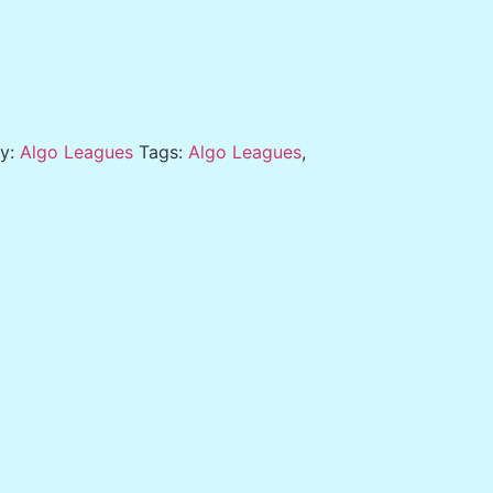
ry:
Algo Leagues
Tags:
Algo Leagues
,