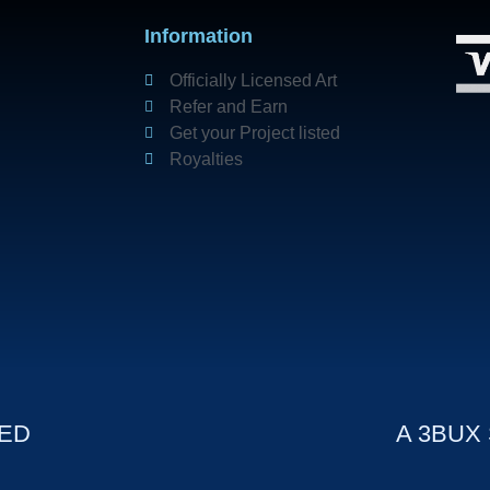
Information
Officially Licensed Art
Refer and Earn
Get your Project listed
Royalties
VED
A 3BUX