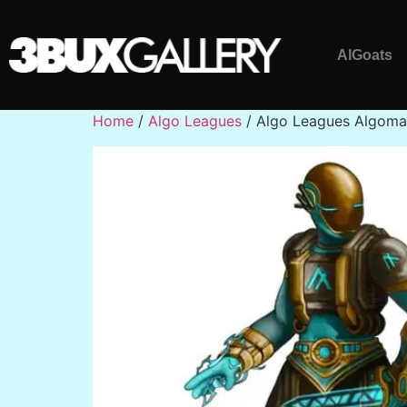
AlGoats
Home
/
Algo Leagues
/ Algo Leagues Algom