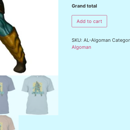
Grand total
Add to cart
SKU:
AL-Algoman
Catego
Algoman