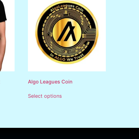
t
Algo Leagues Coin
Select options