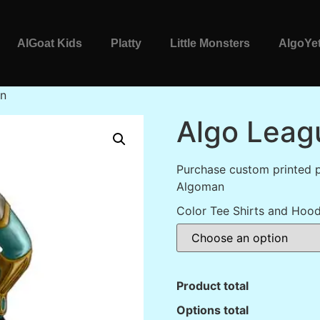
AlGoat Kids
Platty
Little Monsters
AlgoYet
an
Algo Leag
Purchase custom printed 
Algoman
Color Tee Shirts and Hood
Product total
Options total