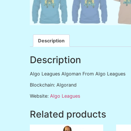
Description
Description
Algo Leagues Algoman From Algo Leagues
Blockchain: Algorand
Website:
Algo Leagues
Related products