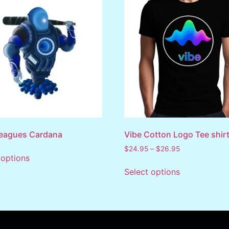
Leagues Cardana
Vibe Cotton Logo Tee shir
$
24.95
–
$
26.95
 options
Select options