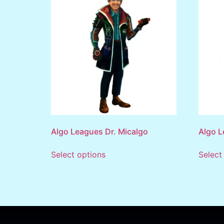
Algo Leagues Dr. Micalgo
Algo 
Select options
Select