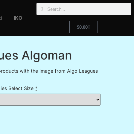
i
IKO
$
0.00
ues Algoman
products with the image from Algo Leagues
ies Select Size
*