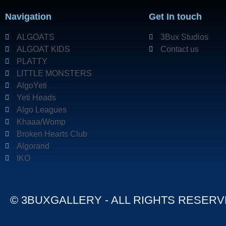
Navigation
Get In touch
ALGOATS
3Bux Studios
ALGOAT KIDS
Contact us
PLATTY
LITTLE MONSTERS
AlgoYeti
Yeti Heads
Algo Leagues
Khaaa/Womp
Broken Hearts Club
Algorand
IKO
© 3BUXGALLERY - ALL RIGHTS RESER