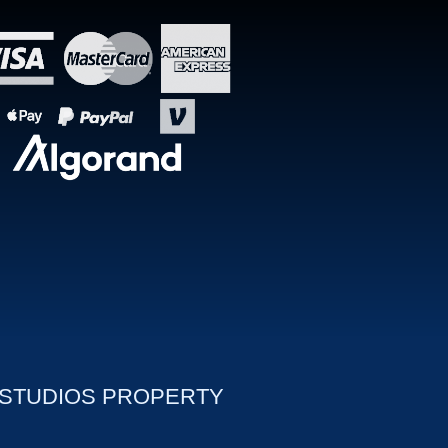
 STUDIOS PROPERTY