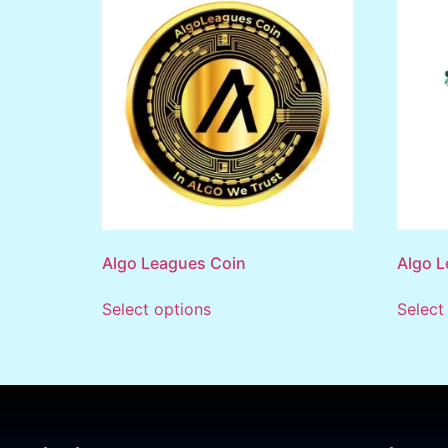
Algo Leagues Coin
Algo L
Select options
Select