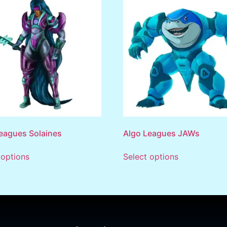
eagues Solaines
Algo Leagues JAWs
 options
Select options