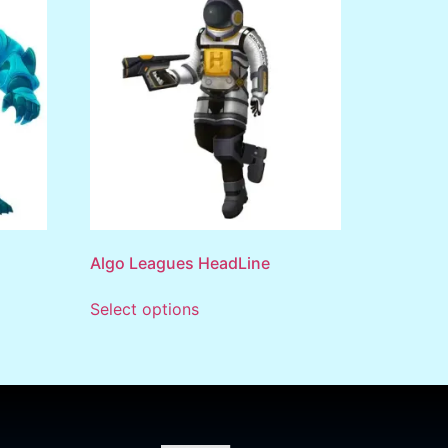
Algo Leagues HeadLine
Select options