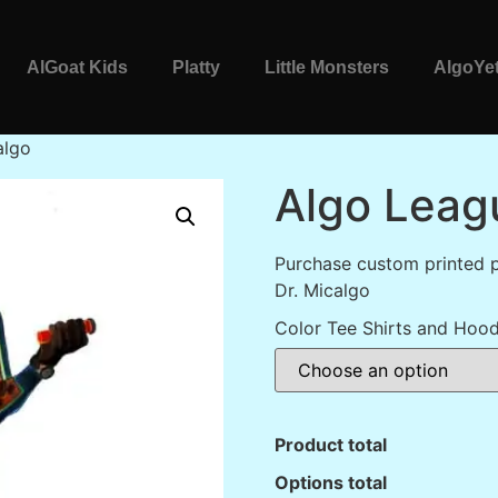
AlGoat Kids
Platty
Little Monsters
AlgoYet
algo
Algo Leag
Purchase custom printed 
Dr. Micalgo
Color Tee Shirts and Hood
Product total
Options total