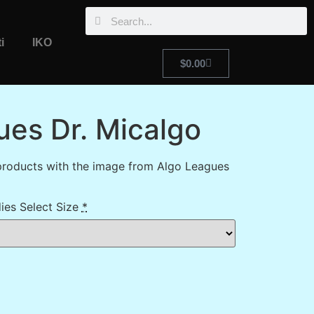
i
IKO
$
0.00
ues Dr. Micalgo
products with the image from Algo Leagues
ies Select Size
*