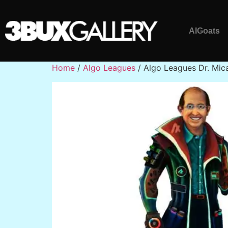
AlGoats
Home
/
Algo Leagues
/ Algo Leagues Dr. Mic