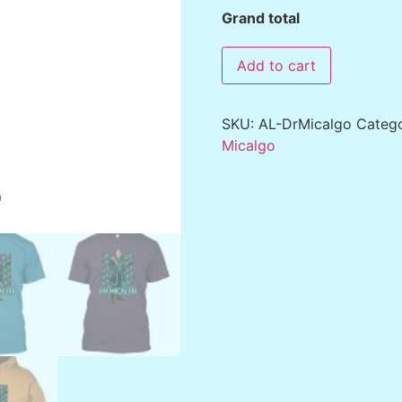
Grand total
Add to cart
SKU:
AL-DrMicalgo
Categ
Micalgo