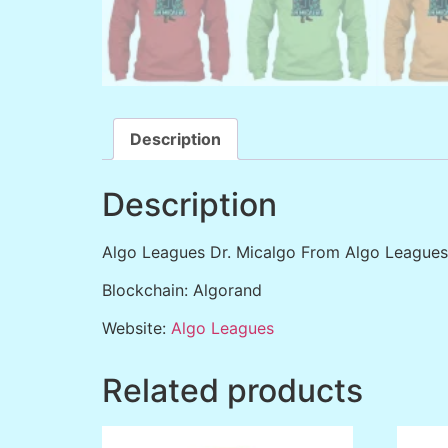
Description
Description
Algo Leagues Dr. Micalgo From Algo Leagues
Blockchain: Algorand
Website:
Algo Leagues
Related products