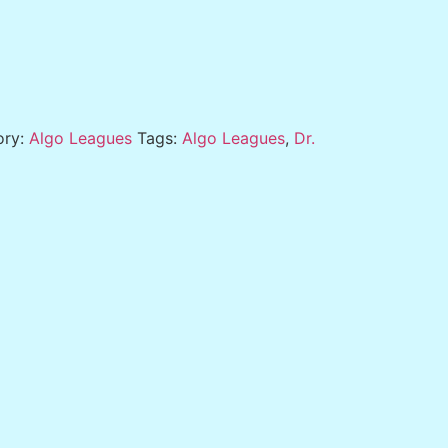
ory:
Algo Leagues
Tags:
Algo Leagues
,
Dr.