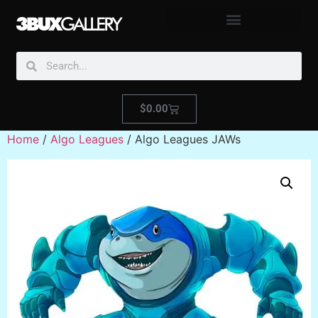
$
0.00
Home
/
Algo Leagues
/ Algo Leagues JAWs