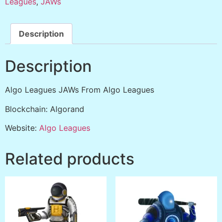
Leagues
,
JAWs
Description
Description
Algo Leagues JAWs From Algo Leagues
Blockchain: Algorand
Website:
Algo Leagues
Related products