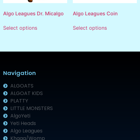
Algo Leagues Dr. Micalgo
Algo Leagues Coin
Select options
Select options
Navigation
ALGOATS
ALGOAT KIDS
PLATTY
LITTLE MONSTERS
AlgoYeti
Yeti Heads
Algo Leagues
Khaaa/Womp