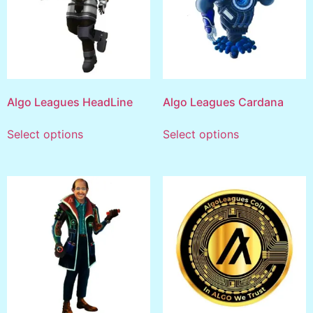
Algo Leagues HeadLine
Algo Leagues Cardana
Select options
Select options