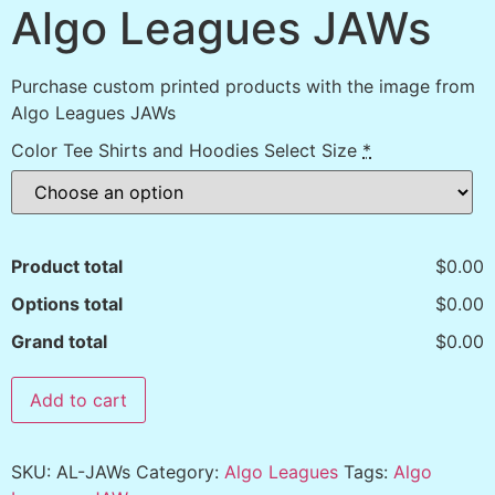
Algo Leagues JAWs
Purchase custom printed products with the image from
Algo Leagues JAWs
Color Tee Shirts and Hoodies Select Size
*
Product total
$0.00
Options total
$0.00
Grand total
$0.00
Add to cart
SKU:
AL-JAWs
Category:
Algo Leagues
Tags:
Algo