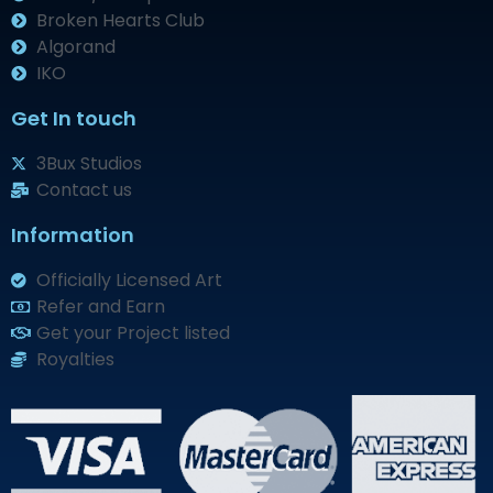
Broken Hearts Club
Algorand
IKO
Get In touch
3Bux Studios
Contact us
Information
Officially Licensed Art
Refer and Earn
Get your Project listed
Royalties