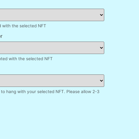
d with the selected NFT
r
inted with the selected NFT
to hang with your selected NFT. Please allow 2-3