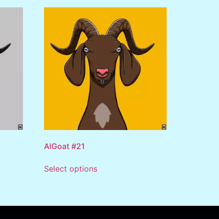
AlGoat #21
Select options