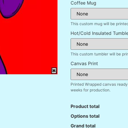
Coffee Mug
This custom mug will be printe
Hot/Cold Insulated Tumble
This custom tumbler will be pr
Canvas Print
Printed Wrapped canvas ready 
weeks for production.
Product total
Options total
Grand total