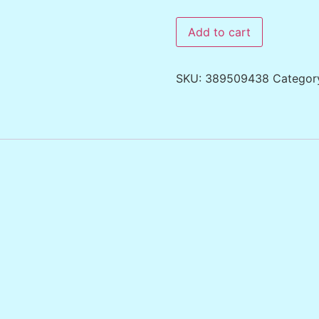
Add to cart
SKU:
389509438
Categor