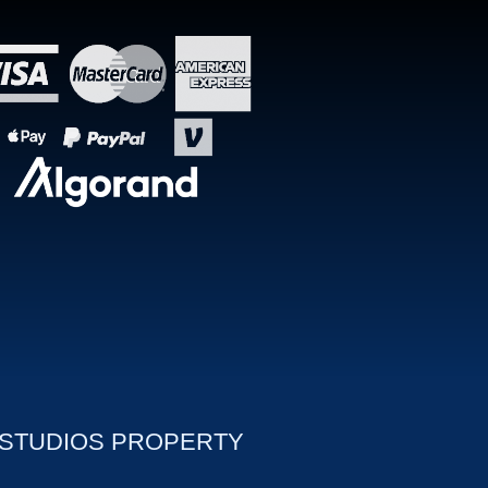
 STUDIOS PROPERTY