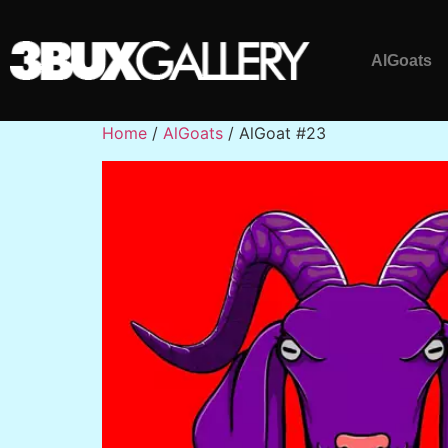
AlGoats
Home
/
AlGoats
/ AlGoat #23