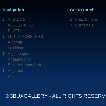
Navigation
Get In touch
ALGOATS
3Bux Studios
ALGOAT KIDS
Contact us
PLATTY
LITTLE MONSTERS
AlgoYeti
Yeti Heads
Algo Leagues
Khaaa/Womp
Broken Hearts Club
Algorand
IKO
© 3BUXGALLERY - ALL RIGHTS RESER