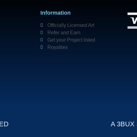
Information
Officially Licensed Art
Refer and Earn
Get your Project listed
Royalties
VED
A 3BUX