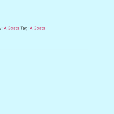
y:
AlGoats
Tag:
AlGoats