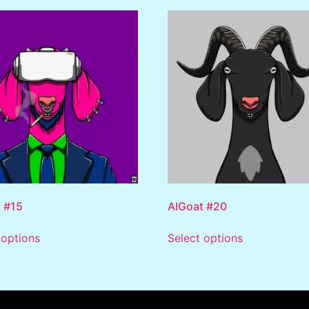
 #15
AlGoat #20
 options
Select options