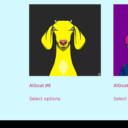
AlGoat #6
AlGoat
Select options
Select