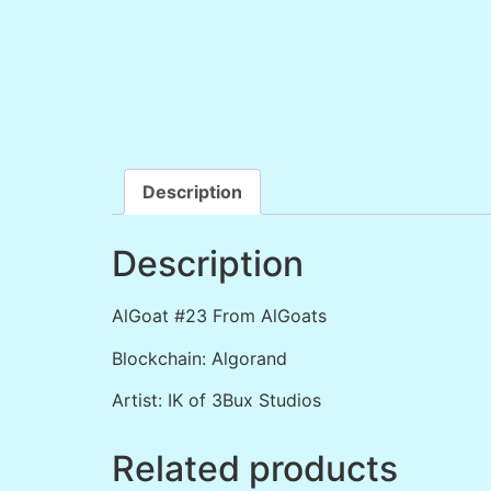
Description
Description
AlGoat #23 From AlGoats
Blockchain: Algorand
Artist: IK of 3Bux Studios
Related products