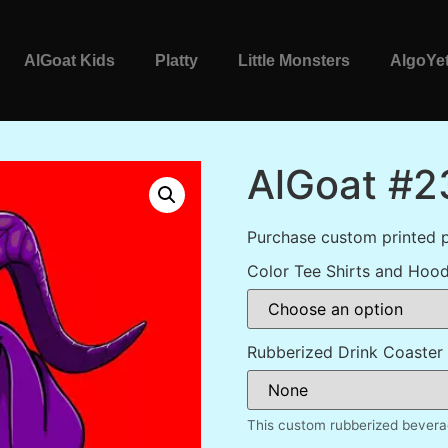
AlGoat Kids
Platty
Little Monsters
AlgoYet
AlGoat #2
Purchase custom printed 
Color Tee Shirts and Hood
Rubberized Drink Coaster
This custom rubberized beverag