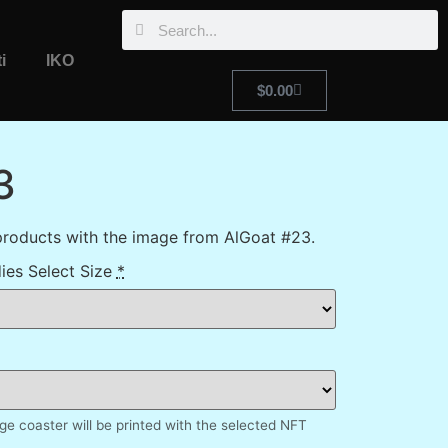
i
IKO
$
0.00
3
products with the image from AlGoat #23.
ies Select Size
*
e coaster will be printed with the selected NFT