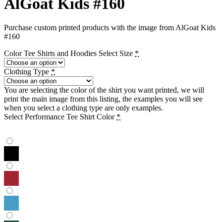
AlGoat Kids #160
Purchase custom printed products with the image from AlGoat Kids
#160
Color Tee Shirts and Hoodies Select Size
*
Clothing Type
*
You are selecting the color of the shirt you want printed, we will
print the main image from this listing, the examples you will see
when you select a clothing type are only examples.
Select Performance Tee Shirt Color
*