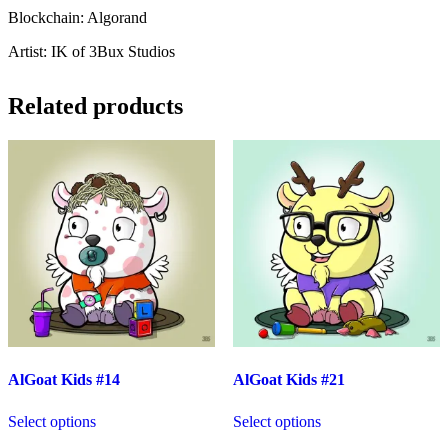
Blockchain: Algorand
Artist: IK of 3Bux Studios
Related products
AlGoat Kids #14
AlGoat Kids #21
Select options
Select options