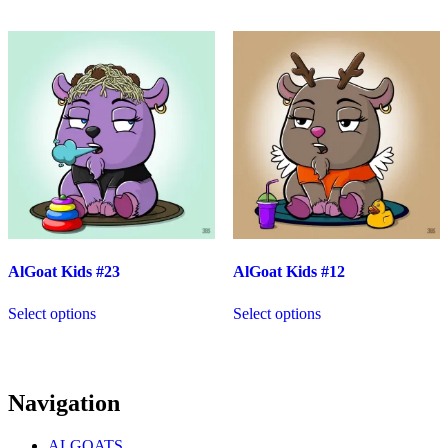
AlGoat Kids #23
AlGoat Kids #12
Select options
Select options
Navigation
ALGOATS