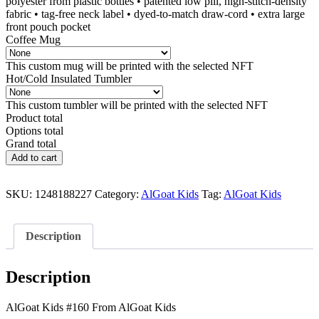
polyester from plastic bottles • patented low pill, high-stitch-density
fabric • tag-free neck label • dyed-to-match draw-cord • extra large
front pouch pocket
Coffee Mug
This custom mug will be printed with the selected NFT
Hot/Cold Insulated Tumbler
This custom tumbler will be printed with the selected NFT
Product total
Options total
Grand total
AlGoat
Add to cart
Kids
#160
quantity
SKU:
1248188227
Category:
AlGoat Kids
Tag:
AlGoat Kids
Description
Description
AlGoat Kids #160 From AlGoat Kids