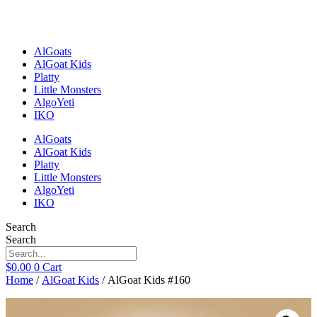
Skip
to
content
AlGoats
AlGoat Kids
Platty
Little Monsters
AlgoYeti
IKO
AlGoats
AlGoat Kids
Platty
Little Monsters
AlgoYeti
IKO
Search
Search
$
0.00
0
Cart
Home
/
AlGoat Kids
/ AlGoat Kids #160