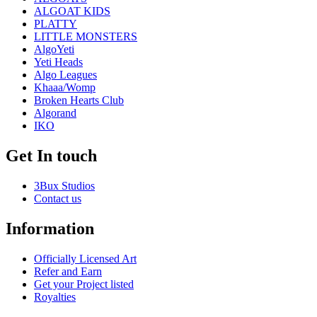
ALGOAT KIDS
PLATTY
LITTLE MONSTERS
AlgoYeti
Yeti Heads
Algo Leagues
Khaaa/Womp
Broken Hearts Club
Algorand
IKO
Get In touch
3Bux Studios
Contact us
Information
Officially Licensed Art
Refer and Earn
Get your Project listed
Royalties