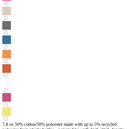
7.8 oz 50% cotton/50% polyester made with up to 5% recycled