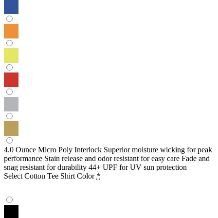
4.0 Ounce Micro Poly Interlock Superior moisture wicking for peak
performance Stain release and odor resistant for easy care Fade and
snag resistant for durability 44+ UPF for UV sun protection
Select Cotton Tee Shirt Color
*