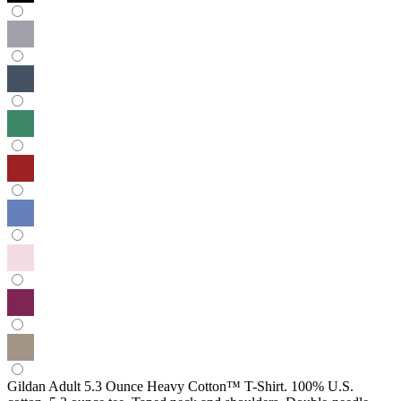
Gildan Adult 5.3 Ounce Heavy Cotton™ T-Shirt. 100% U.S.