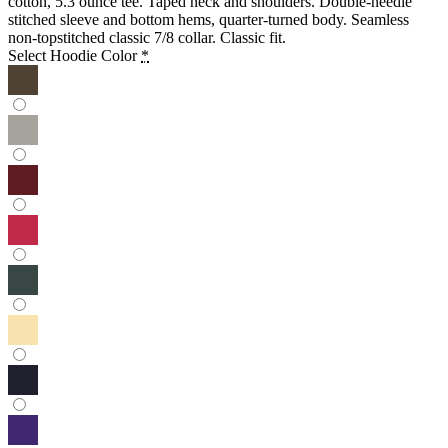
cotton, 5.3 ounce tee. Taped neck and shoulders. Double-needle
stitched sleeve and bottom hems, quarter-turned body. Seamless
non-topstitched classic 7/8 collar. Classic fit.
Select Hoodie Color
*