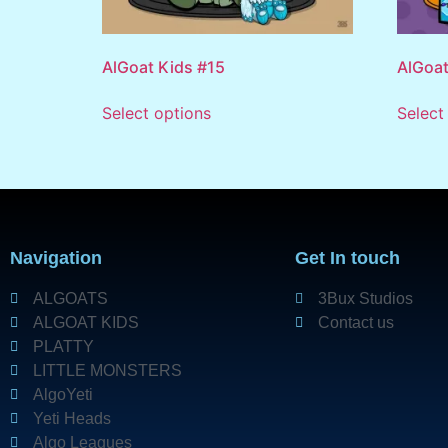
AlGoat Kids #15
AlGoat
Select options
Select
Navigation
Get In touch
ALGOATS
3Bux Studios
ALGOAT KIDS
Contact us
PLATTY
LITTLE MONSTERS
AlgoYeti
Yeti Heads
Algo Leagues