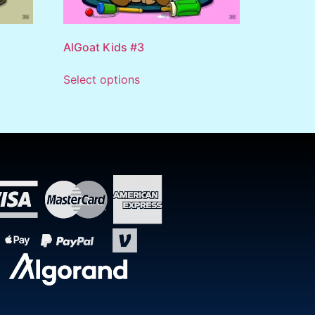
AlGoat Kids #3
Select options