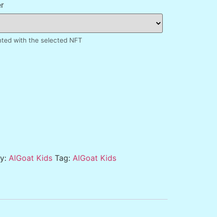
r
inted with the selected NFT
ry:
AlGoat Kids
Tag:
AlGoat Kids