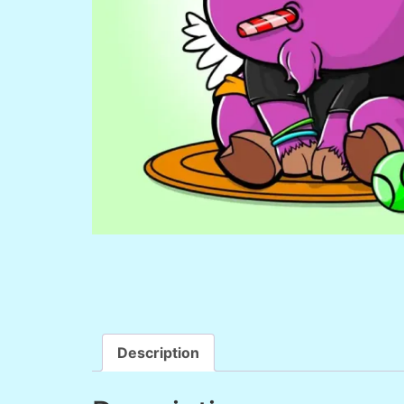
Description