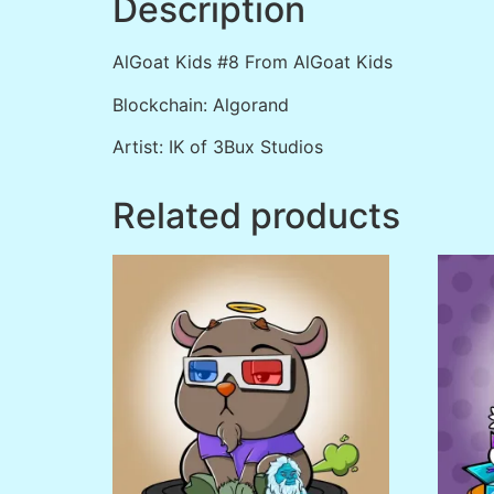
Description
AlGoat Kids #8 From AlGoat Kids
Blockchain: Algorand
Artist: IK of 3Bux Studios
Related products