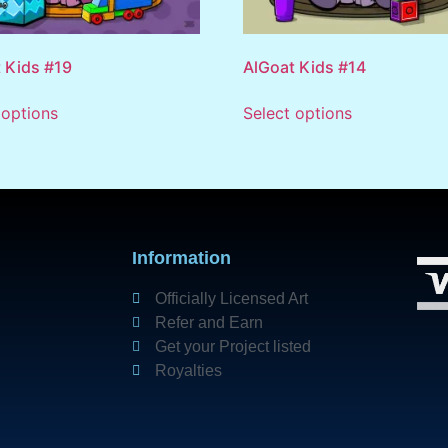
 Kids #19
AlGoat Kids #14
 options
Select options
Information
Officially Licensed Art
Refer and Earn
Get your Project listed
Royalties