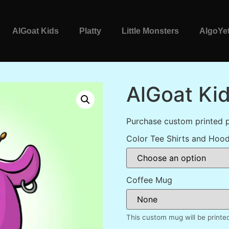
AlGoat Kids
Platty
Little Monsters
AlgoYet
AlGoat Ki
Purchase custom printed 
Color Tee Shirts and Hood
Coffee Mug
This custom mug will be printe