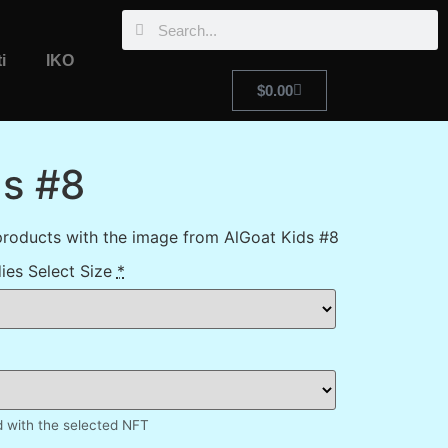
i
IKO
$
0.00
ds #8
products with the image from AlGoat Kids #8
ies Select Size
*
d with the selected NFT