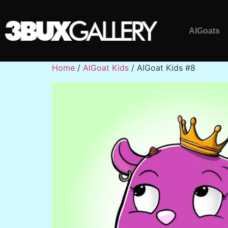
AlGoats
Home
/
AlGoat Kids
/ AlGoat Kids #8