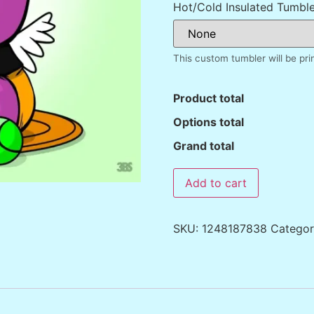
Hot/Cold Insulated Tumble
This custom tumbler will be pr
Product total
Options total
Grand total
Add to cart
SKU:
1248187838
Catego