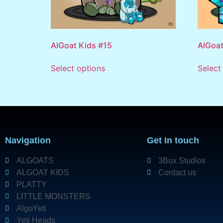
AlGoat Kids #15
AlGoat
Select options
Select
Navigation
Get In touch
ALGOATS
3Bux Studios
ALGOAT KIDS
Contact us
PLATTY
LITTLE MONSTERS
AlgoYeti
Yeti Heads