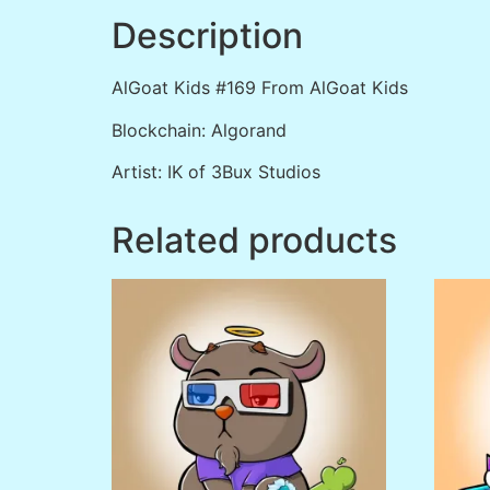
Description
AlGoat Kids #169 From AlGoat Kids
Blockchain: Algorand
Artist: IK of 3Bux Studios
Related products