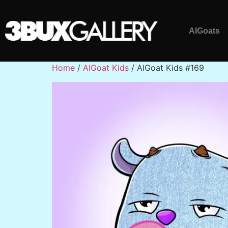
AlGoats
Home
/
AlGoat Kids
/ AlGoat Kids #169