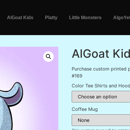
AlGoat Kids
Platty
Little Monsters
AlgoYet
AlGoat Ki
Purchase custom printed p
#169
Color Tee Shirts and Hood
Coffee Mug