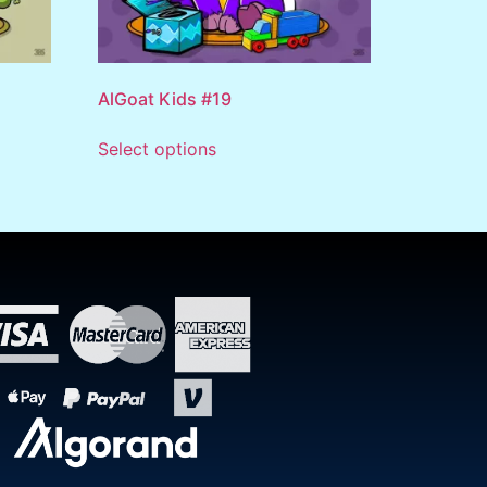
AlGoat Kids #19
Select options