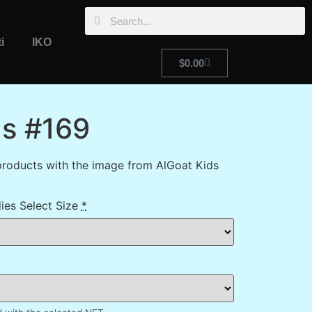
i
IKO
$
0.00
ds #169
roducts with the image from AlGoat Kids
ies Select Size
*