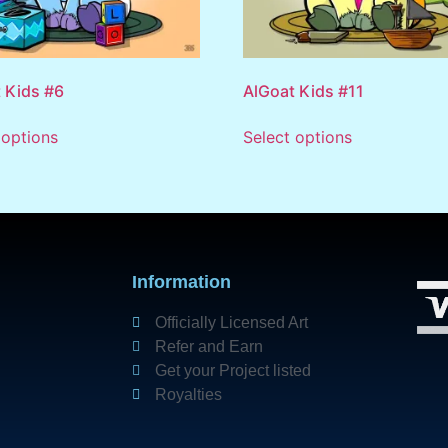
 Kids #6
AlGoat Kids #11
 options
Select options
Information
Officially Licensed Art
Refer and Earn
Get your Project listed
Royalties