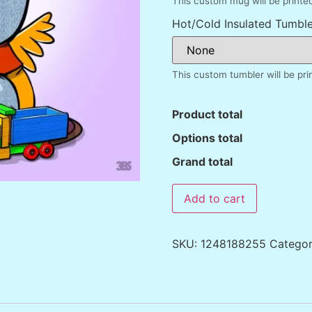
This custom mug will be printe
Hot/Cold Insulated Tumble
This custom tumbler will be pr
Product total
Options total
Grand total
Add to cart
SKU:
1248188255
Catego