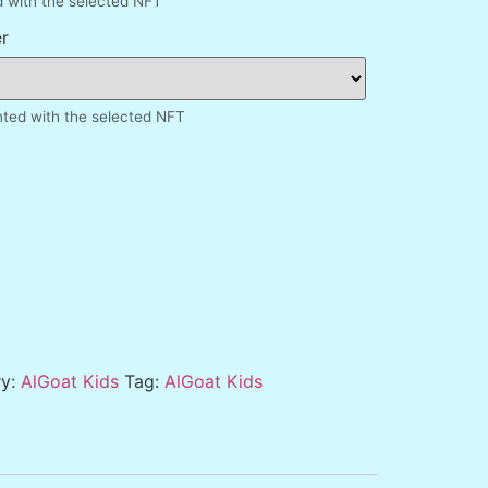
d with the selected NFT
r
inted with the selected NFT
ry:
AlGoat Kids
Tag:
AlGoat Kids