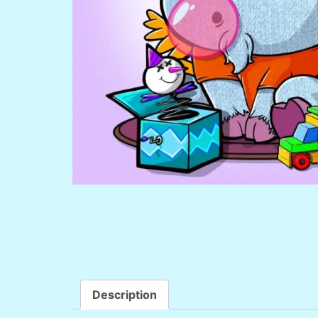
Description