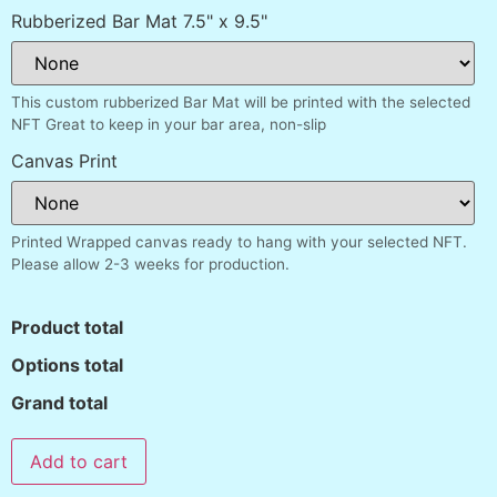
Rubberized Bar Mat 7.5" x 9.5"
This custom rubberized Bar Mat will be printed with the selected
NFT Great to keep in your bar area, non-slip
Canvas Print
Printed Wrapped canvas ready to hang with your selected NFT.
Please allow 2-3 weeks for production.
Product total
Options total
Grand total
Add to cart