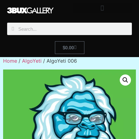
$
0.00
Home
/
AlgoYeti
/ AlgoYeti 006