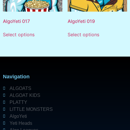
AlgoYeti 017
AlgoYeti 019
Select options
Select options
Navigation
ALGOATS
ALGOAT KIDS
PLATTY
LITTLE MONSTERS
AlgoYeti
Yeti Heads