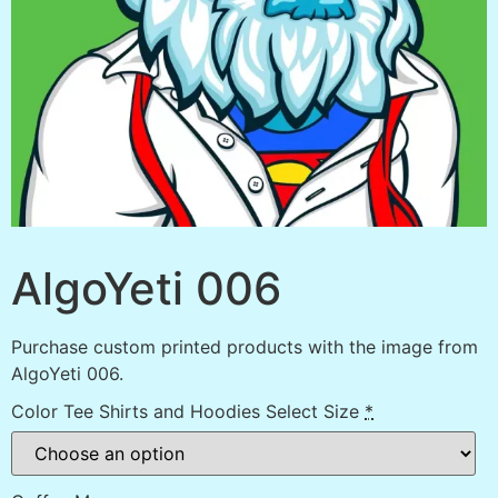
AlgoYeti 006
Purchase custom printed products with the image from
AlgoYeti 006.
Color Tee Shirts and Hoodies Select Size
*