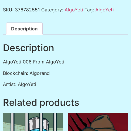
SKU:
376782551
Category:
AlgoYeti
Tag:
AlgoYeti
Description
Description
AlgoYeti 006 From AlgoYeti
Blockchain: Algorand
Artist: AlgoYeti
Related products