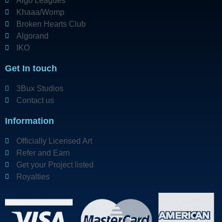
Algo Leagues
Khaaa/Womp
Broken Hearts Club
Algorand
IKO
Get In touch
3Bux Studios
Contact us
Information
Officially Licensed Art
Refer and Earn
Get your Project listed
Royalties