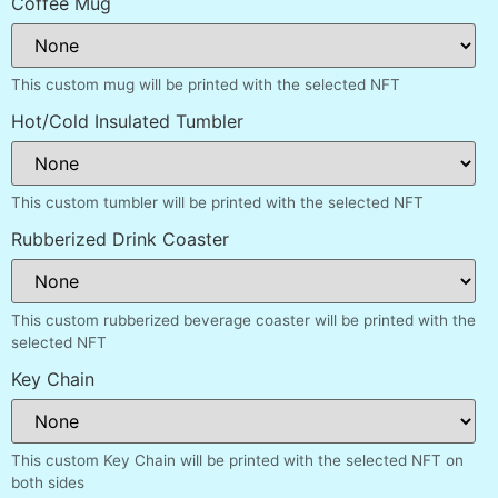
Coffee Mug
This custom mug will be printed with the selected NFT
Hot/Cold Insulated Tumbler
This custom tumbler will be printed with the selected NFT
Rubberized Drink Coaster
This custom rubberized beverage coaster will be printed with the
selected NFT
Key Chain
This custom Key Chain will be printed with the selected NFT on
both sides