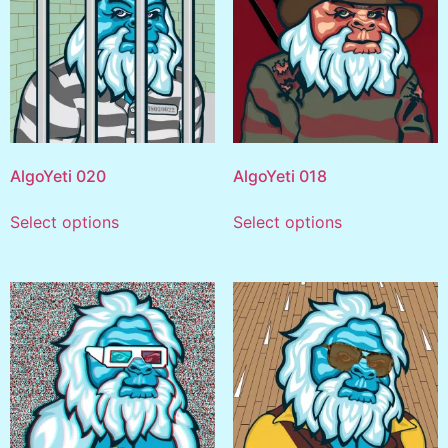
AlgoYeti 020
AlgoYeti 018
Select options
Select options