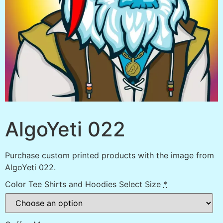
AlgoYeti 022
Purchase custom printed products with the image from
AlgoYeti 022.
Color Tee Shirts and Hoodies Select Size
*