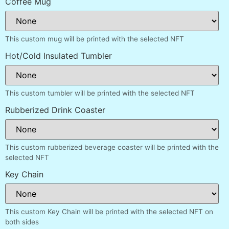
Coffee Mug
This custom mug will be printed with the selected NFT
Hot/Cold Insulated Tumbler
This custom tumbler will be printed with the selected NFT
Rubberized Drink Coaster
This custom rubberized beverage coaster will be printed with the
selected NFT
Key Chain
This custom Key Chain will be printed with the selected NFT on
both sides