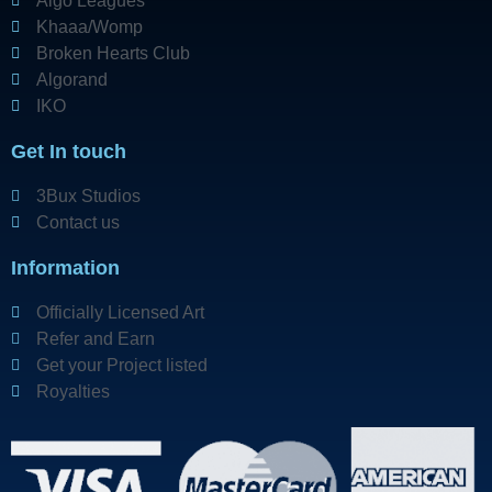
Algo Leagues
Khaaa/Womp
Broken Hearts Club
Algorand
IKO
Get In touch
3Bux Studios
Contact us
Information
Officially Licensed Art
Refer and Earn
Get your Project listed
Royalties