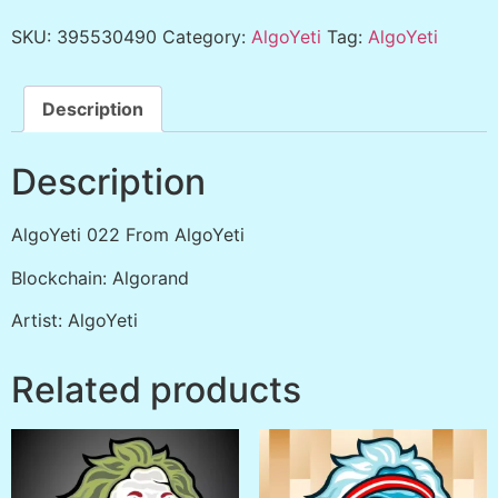
SKU:
395530490
Category:
AlgoYeti
Tag:
AlgoYeti
Description
Description
AlgoYeti 022 From AlgoYeti
Blockchain: Algorand
Artist: AlgoYeti
Related products