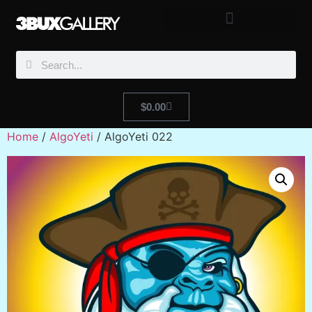
$
0.00
Home
/
AlgoYeti
/ AlgoYeti 022