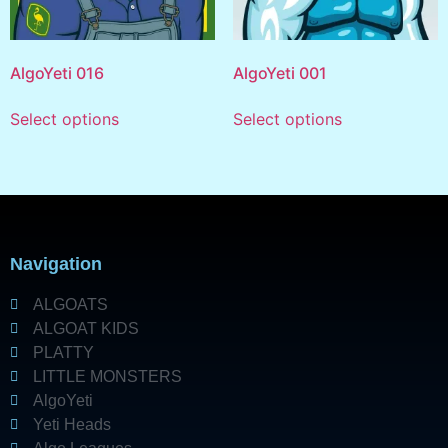
AlgoYeti 016
AlgoYeti 001
Select options
Select options
Navigation
ALGOATS
ALGOAT KIDS
PLATTY
LITTLE MONSTERS
AlgoYeti
Yeti Heads