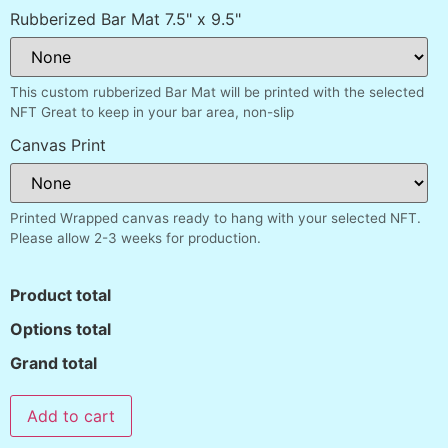
Rubberized Bar Mat 7.5" x 9.5"
This custom rubberized Bar Mat will be printed with the selected
NFT Great to keep in your bar area, non-slip
Canvas Print
Printed Wrapped canvas ready to hang with your selected NFT.
Please allow 2-3 weeks for production.
Product total
Options total
Grand total
Add to cart