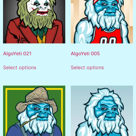
AlgoYeti 021
AlgoYeti 005
Select options
Select options