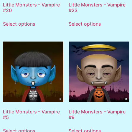
Little Monsters – Vampire
Little Monsters – Vampire
#20
#23
Select options
Select options
Little Monsters – Vampire
Little Monsters – Vampire
#5
#9
Select options
Select options