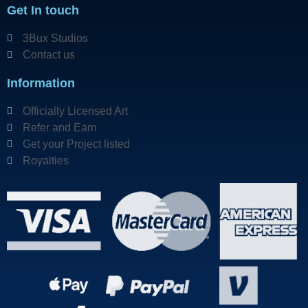
Get In touch
3Bux Studios
Contact us
Information
Officially Licensed Art
Refer and Earn
Get your Project listed
Royalties