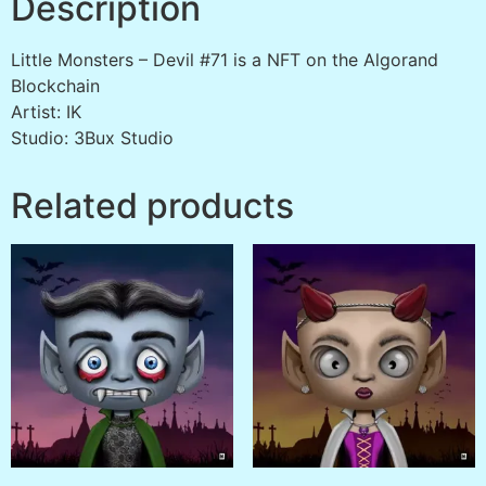
Description
Little Monsters – Devil #71 is a NFT on the Algorand
Blockchain
Artist: IK
Studio: 3Bux Studio
Related products