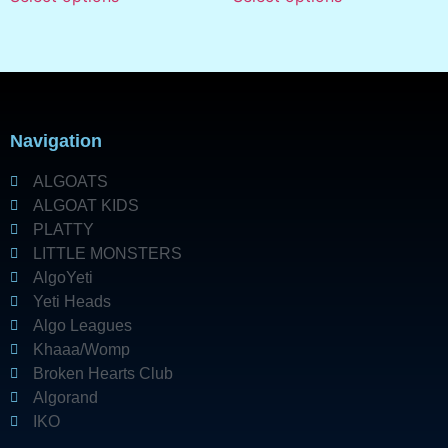
Navigation
ALGOATS
ALGOAT KIDS
PLATTY
LITTLE MONSTERS
AlgoYeti
Yeti Heads
Algo Leagues
Khaaa/Womp
Broken Hearts Club
Algorand
IKO