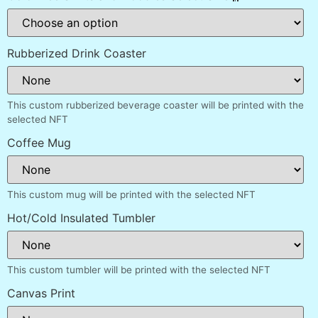
Rubberized Drink Coaster
This custom rubberized beverage coaster will be printed with the
selected NFT
Coffee Mug
This custom mug will be printed with the selected NFT
Hot/Cold Insulated Tumbler
This custom tumbler will be printed with the selected NFT
Canvas Print