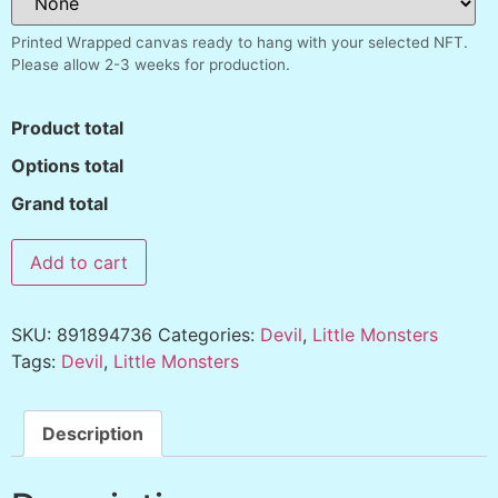
Printed Wrapped canvas ready to hang with your selected NFT.
Please allow 2-3 weeks for production.
Product total
Options total
Grand total
Add to cart
SKU:
891894736
Categories:
Devil
,
Little Monsters
Tags:
Devil
,
Little Monsters
Description