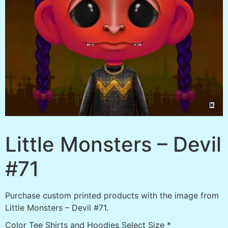
Little Monsters – Devil
#71
Purchase custom printed products with the image from
Little Monsters – Devil #71.
Color Tee Shirts and Hoodies Select Size
*