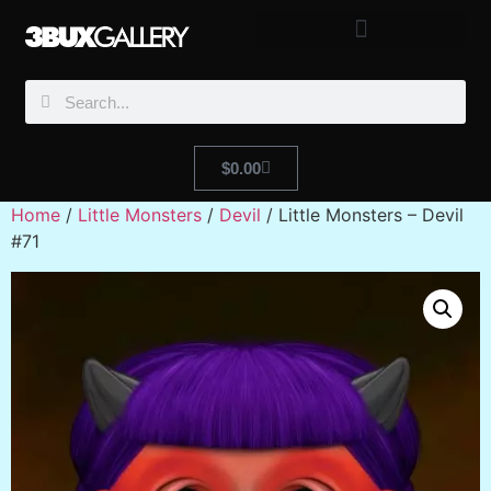
$
0.00
Home
/
Little Monsters
/
Devil
/ Little Monsters – Devil
#71