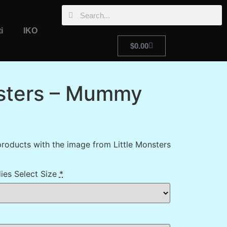
i
IKO
$
0.00
nsters – Mummy
roducts with the image from Little Monsters
ies Select Size
*