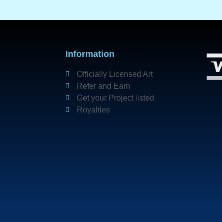
Information
Officially Licensed Art
Refer and Earn
Get your Project listed
Royalties