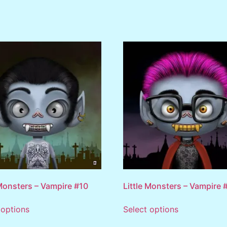
 Monsters – Vampire #10
Little Monsters – Vampire 
 options
Select options