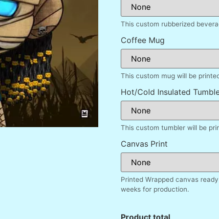
This custom rubberized beverag
Coffee Mug
This custom mug will be printe
Hot/Cold Insulated Tumble
This custom tumbler will be pr
Canvas Print
Printed Wrapped canvas ready 
weeks for production.
Product total