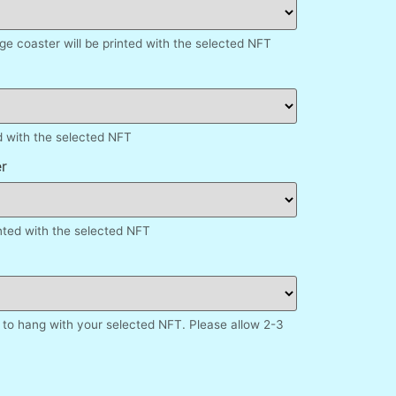
e coaster will be printed with the selected NFT
d with the selected NFT
r
inted with the selected NFT
to hang with your selected NFT. Please allow 2-3