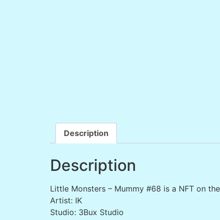
Description
Description
Little Monsters – Mummy #68 is a NFT on th
Artist: IK
Studio: 3Bux Studio