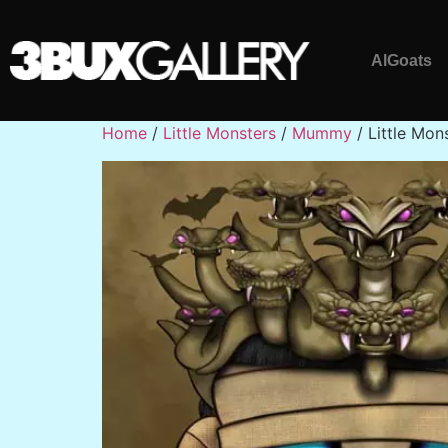
AlGoats
Home
/
Little Monsters
/
Mummy
/ Little Mo