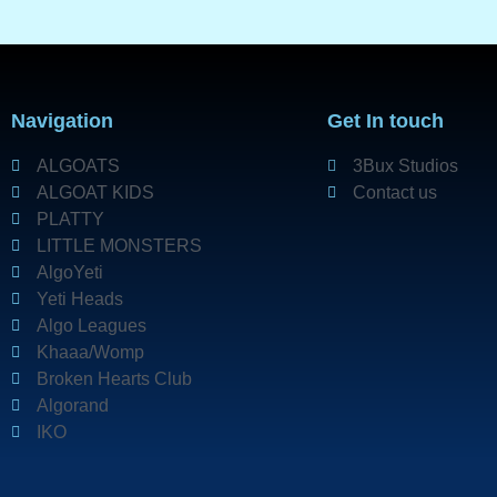
Navigation
Get In touch
ALGOATS
3Bux Studios
ALGOAT KIDS
Contact us
PLATTY
LITTLE MONSTERS
AlgoYeti
Yeti Heads
Algo Leagues
Khaaa/Womp
Broken Hearts Club
Algorand
IKO