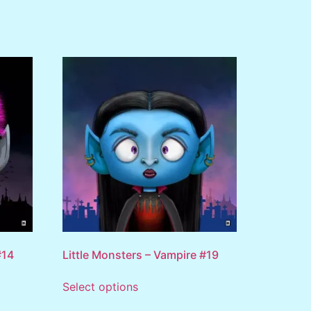
#14
Little Monsters – Vampire #19
Select options