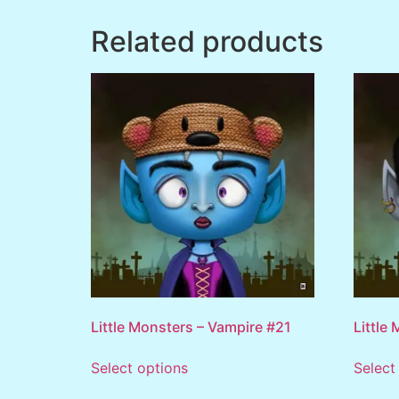
Related products
Little Monsters – Vampire #21
Little
Select options
Select