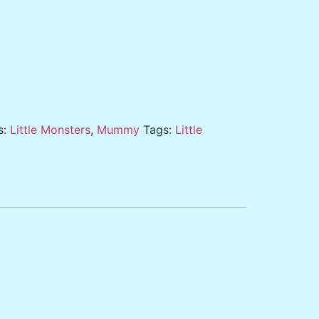
s:
Little Monsters
,
Mummy
Tags:
Little