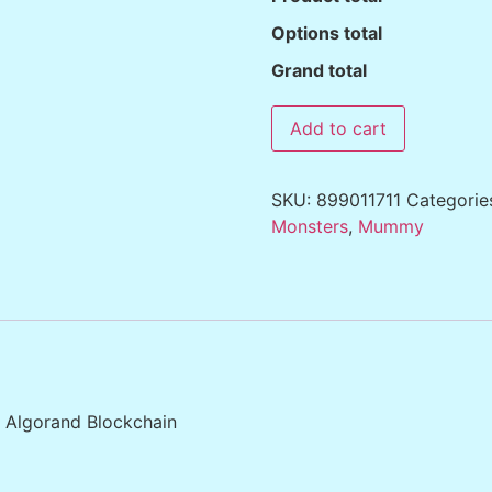
Options total
Grand total
Add to cart
SKU:
899011711
Categorie
Monsters
,
Mummy
e Algorand Blockchain