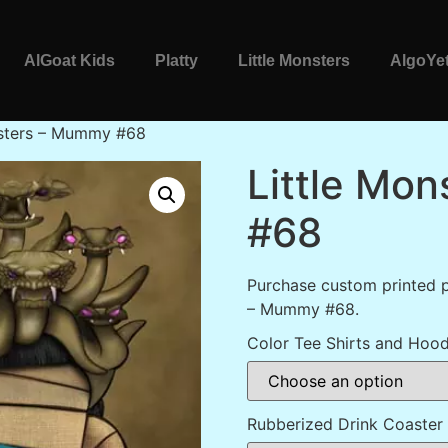
AlGoat Kids
Platty
Little Monsters
AlgoYet
nsters – Mummy #68
Little Mo
#68
Purchase custom printed p
– Mummy #68.
Color Tee Shirts and Hood
Rubberized Drink Coaster