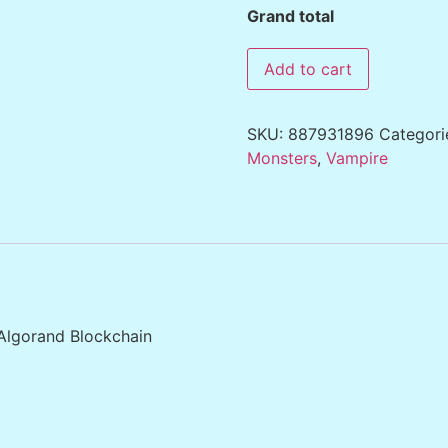
Grand total
Add to cart
SKU:
887931896
Categori
Monsters
,
Vampire
 Algorand Blockchain