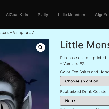
AlGoat Kids
Platty
Little Monsters
AlgoYet
sters – Vampire #7
Little Mon
Purchase custom printed p
– Vampire #7.
Color Tee Shirts and Hood
Rubberized Drink Coaster