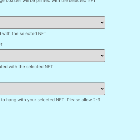
e coaster will be printed with the selected NFT
d with the selected NFT
r
inted with the selected NFT
to hang with your selected NFT. Please allow 2-3