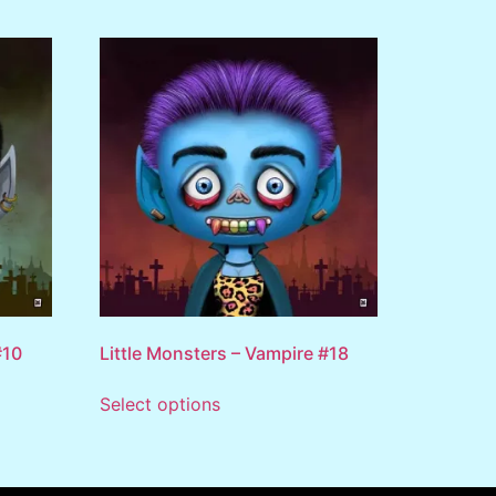
#10
Little Monsters – Vampire #18
Select options