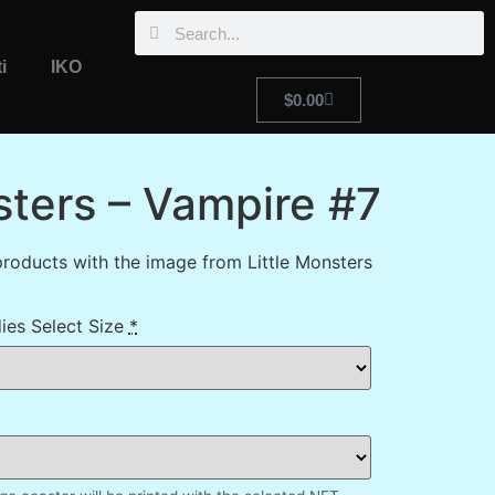
i
IKO
$
0.00
sters – Vampire #7
roducts with the image from Little Monsters
ies Select Size
*