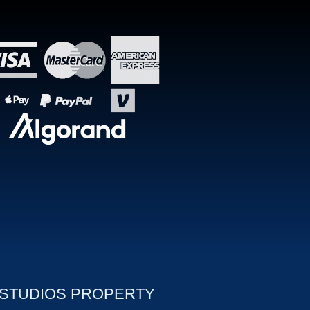
 STUDIOS PROPERTY