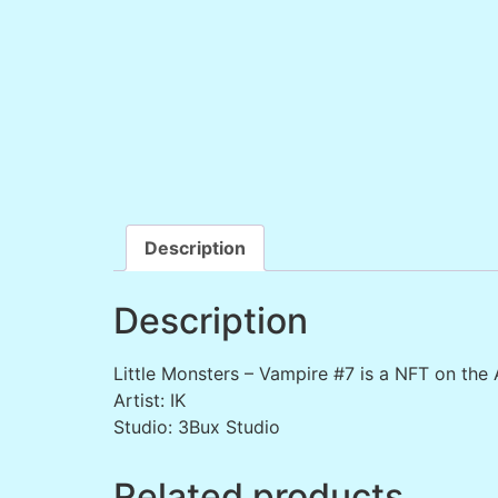
Description
Description
Little Monsters – Vampire #7 is a NFT on the
Artist: IK
Studio: 3Bux Studio
Related products