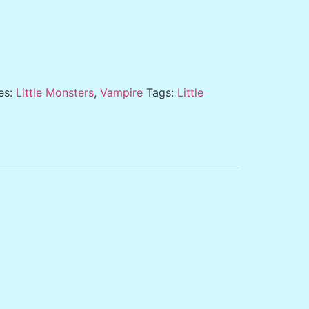
es:
Little Monsters
,
Vampire
Tags:
Little