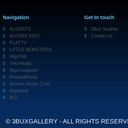
Navigation
Get In touch
ALGOATS
3Bux Studios
ALGOAT KIDS
Contact us
PLATTY
LITTLE MONSTERS
AlgoYeti
Yeti Heads
Algo Leagues
Khaaa/Womp
Broken Hearts Club
Algorand
IKO
© 3BUXGALLERY - ALL RIGHTS RESER