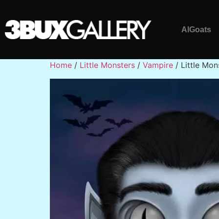
AlGoats
Home
/
Little Monsters
/
Vampire
/ Little Mon