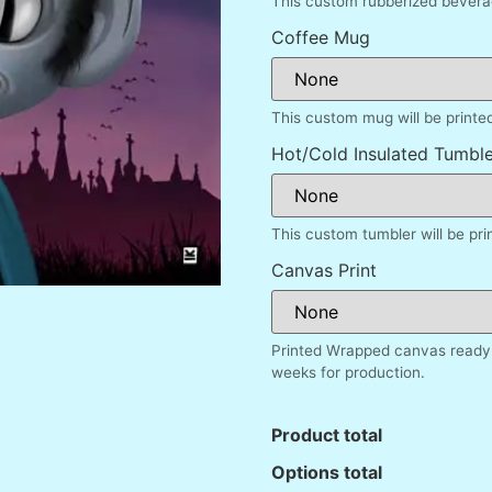
This custom rubberized beverag
Coffee Mug
This custom mug will be printe
Hot/Cold Insulated Tumble
This custom tumbler will be pr
Canvas Print
Printed Wrapped canvas ready 
weeks for production.
Product total
Options total