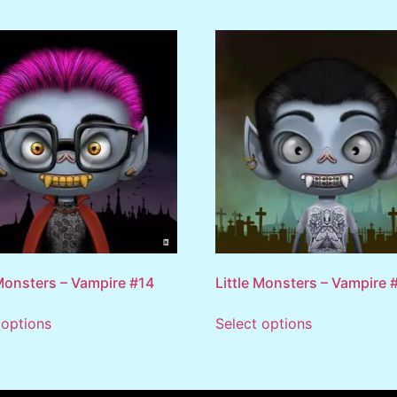
 Monsters – Vampire #14
Little Monsters – Vampire 
 options
Select options