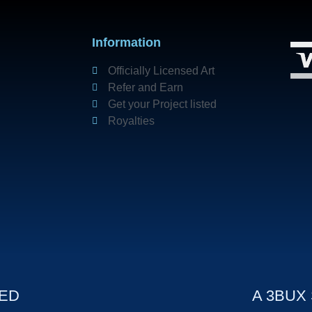
Information
Officially Licensed Art
Refer and Earn
Get your Project listed
Royalties
VED
A 3BUX