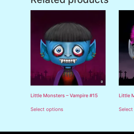
Little Monsters – Vampire #15
Little
Select options
Select