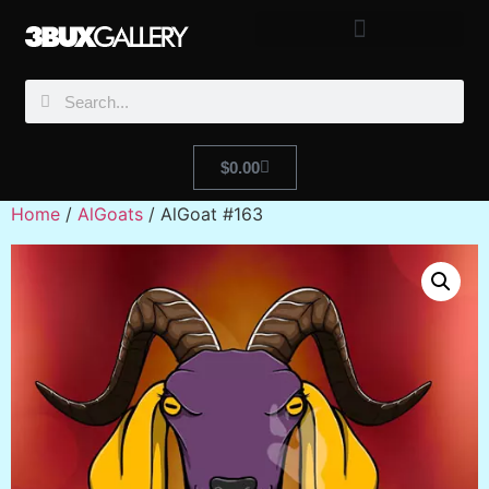
$
0.00
Home
/
AlGoats
/ AlGoat #163