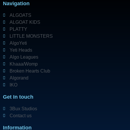
Navigation
ALGOATS
ALGOAT KIDS
PLATTY
LITTLE MONSTERS
AlgoYeti
Yeti Heads
Algo Leagues
Khaaa/Womp
Broken Hearts Club
Algorand
IKO
Get In touch
3Bux Studios
Contact us
Information