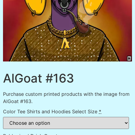
AlGoat #163
Purchase custom printed products with the image from
AlGoat #163.
Color Tee Shirts and Hoodies Select Size
*