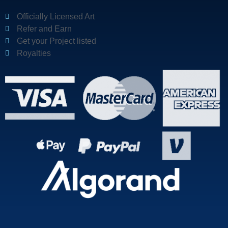
Officially Licensed Art
Refer and Earn
Get your Project listed
Royalties