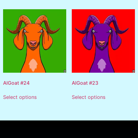
AlGoat #24
AlGoat #23
Select options
Select options