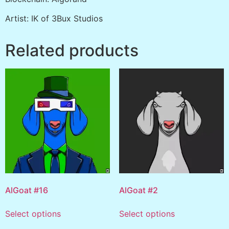
Artist: IK of 3Bux Studios
Related products
AlGoat #16
AlGoat #2
Select options
Select options