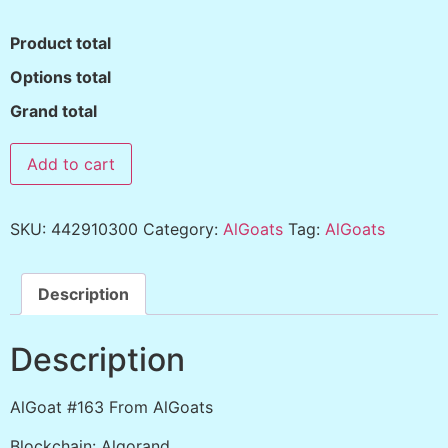
Product total
Options total
Grand total
Add to cart
SKU:
442910300
Category:
AlGoats
Tag:
AlGoats
Description
Description
AlGoat #163 From AlGoats
Blockchain: Algorand