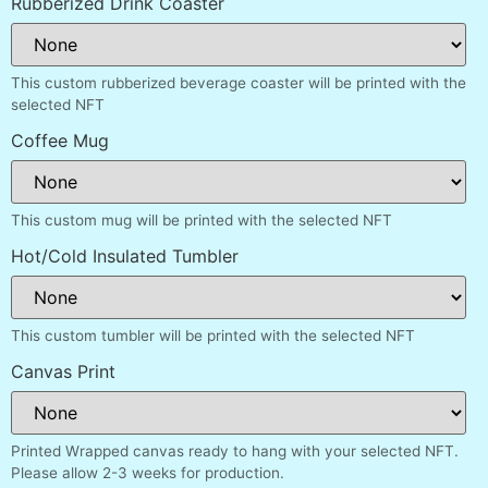
Rubberized Drink Coaster
This custom rubberized beverage coaster will be printed with the
selected NFT
Coffee Mug
This custom mug will be printed with the selected NFT
Hot/Cold Insulated Tumbler
This custom tumbler will be printed with the selected NFT
Canvas Print
Printed Wrapped canvas ready to hang with your selected NFT.
Please allow 2-3 weeks for production.