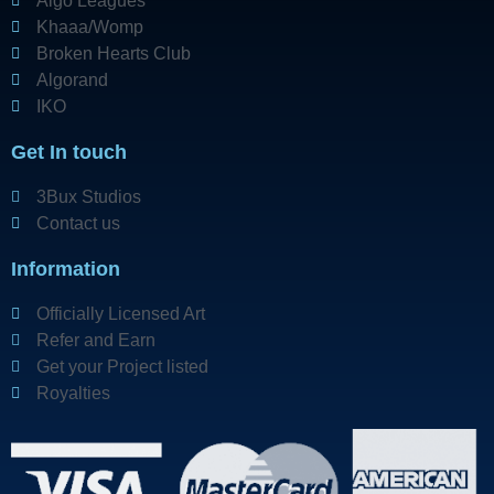
Algo Leagues
Khaaa/Womp
Broken Hearts Club
Algorand
IKO
Get In touch
3Bux Studios
Contact us
Information
Officially Licensed Art
Refer and Earn
Get your Project listed
Royalties