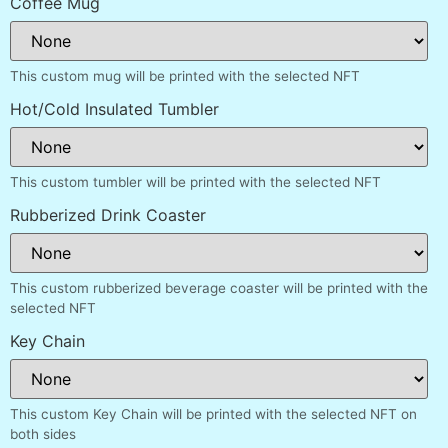
Coffee Mug
This custom mug will be printed with the selected NFT
Hot/Cold Insulated Tumbler
This custom tumbler will be printed with the selected NFT
Rubberized Drink Coaster
This custom rubberized beverage coaster will be printed with the
selected NFT
Key Chain
This custom Key Chain will be printed with the selected NFT on
both sides