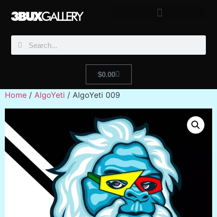
$
0.00
Home
/
AlgoYeti
/ AlgoYeti 009