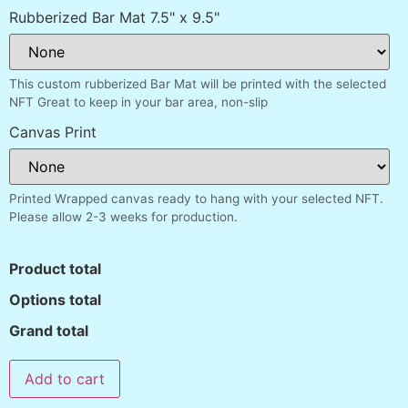
Rubberized Bar Mat 7.5" x 9.5"
This custom rubberized Bar Mat will be printed with the selected
NFT Great to keep in your bar area, non-slip
Canvas Print
Printed Wrapped canvas ready to hang with your selected NFT.
Please allow 2-3 weeks for production.
Product total
Options total
Grand total
Add to cart