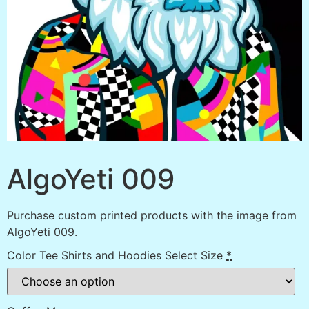
AlgoYeti 009
Purchase custom printed products with the image from
AlgoYeti 009.
Color Tee Shirts and Hoodies Select Size
*