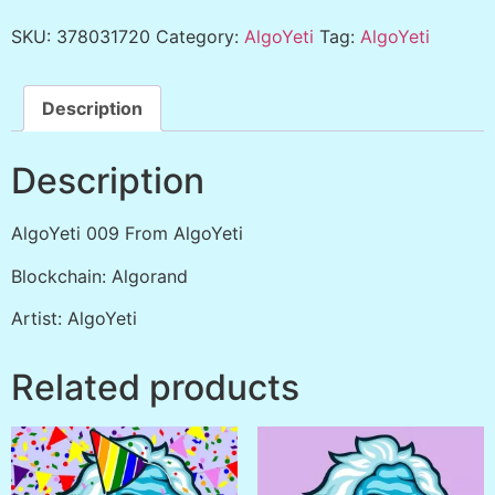
SKU:
378031720
Category:
AlgoYeti
Tag:
AlgoYeti
Description
Description
AlgoYeti 009 From AlgoYeti
Blockchain: Algorand
Artist: AlgoYeti
Related products