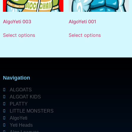
AlgoYeti 003
AlgoYeti 001
Select options
Select options
Navigation
ALGOATS
ALGOAT KIDS
PLATTY
LITTLE MONSTERS
AlgoYeti
Yeti Heads