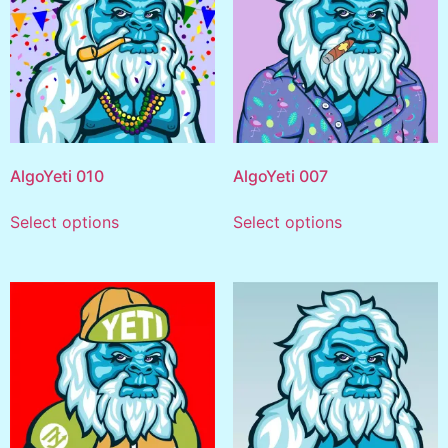
AlgoYeti 010
AlgoYeti 007
Select options
Select options