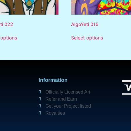
ti 022
AlgoYeti 015
 options
Select options
Information
Officially Licensed Art
Refer and Earn
Get your Project listed
Royalties