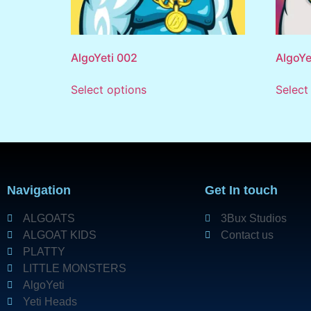
AlgoYeti 002
AlgoYe
Select options
Select
Navigation
Get In touch
ALGOATS
3Bux Studios
ALGOAT KIDS
Contact us
PLATTY
LITTLE MONSTERS
AlgoYeti
Yeti Heads