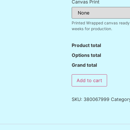
Canvas Print
Printed Wrapped canvas ready 
weeks for production.
Product total
Options total
Grand total
Add to cart
SKU:
380067999
Categor