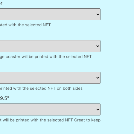
r
inted with the selected NFT
e coaster will be printed with the selected NFT
printed with the selected NFT on both sides
9.5"
 will be printed with the selected NFT Great to keep