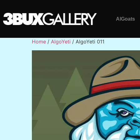
AlGoats
Home
/
AlgoYeti
/ AlgoYeti 011