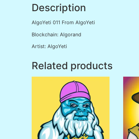
Description
AlgoYeti 011 From AlgoYeti
Blockchain: Algorand
Artist: AlgoYeti
Related products