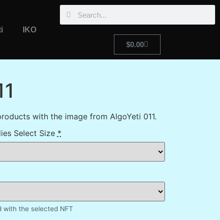
i
IKO
$
0.00
11
roducts with the image from AlgoYeti 011.
ies Select Size
*
d with the selected NFT