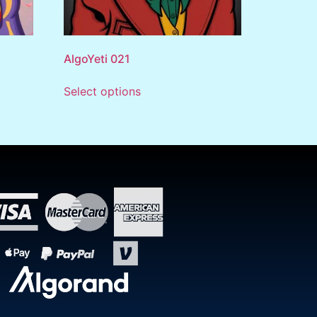
AlgoYeti 021
Select options