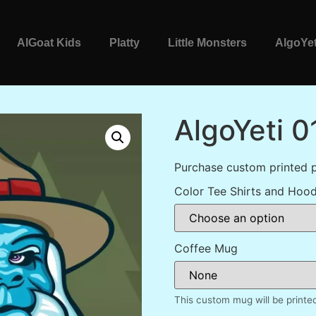
AlGoat Kids
Platty
Little Monsters
AlgoYet
AlgoYeti 0
Purchase custom printed p
Color Tee Shirts and Hood
Coffee Mug
This custom mug will be printe