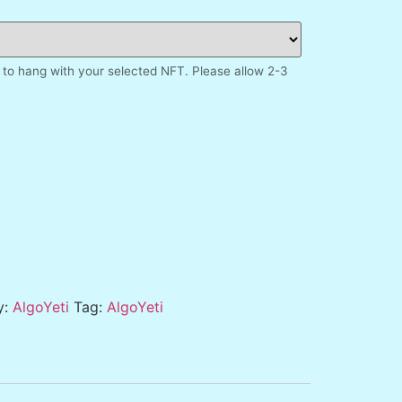
to hang with your selected NFT. Please allow 2-3
y:
AlgoYeti
Tag:
AlgoYeti