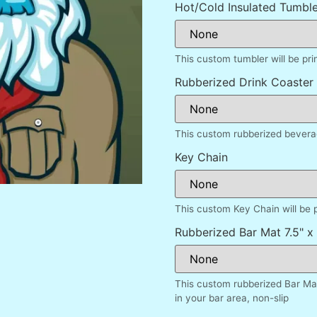
Hot/Cold Insulated Tumble
This custom tumbler will be pr
Rubberized Drink Coaster
This custom rubberized beverag
Key Chain
This custom Key Chain will be 
Rubberized Bar Mat 7.5" x 
This custom rubberized Bar Mat
in your bar area, non-slip