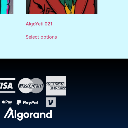
AlgoYeti 021
Select options