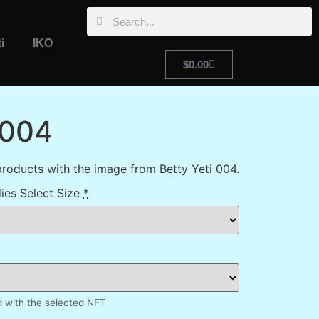
i
IKO
$
0.00
 004
roducts with the image from Betty Yeti 004.
ies Select Size
*
d with the selected NFT