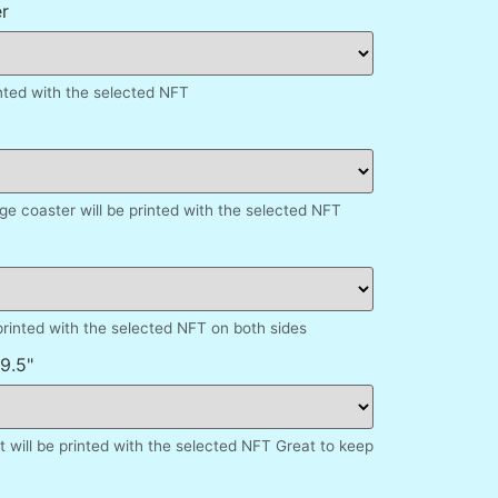
r
inted with the selected NFT
e coaster will be printed with the selected NFT
printed with the selected NFT on both sides
9.5"
 will be printed with the selected NFT Great to keep