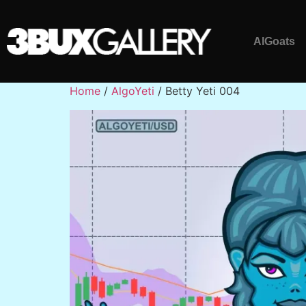
AlGoats
Home
/
AlgoYeti
/ Betty Yeti 004