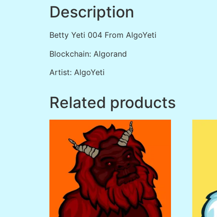
Description
Betty Yeti 004 From AlgoYeti
Blockchain: Algorand
Artist: AlgoYeti
Related products