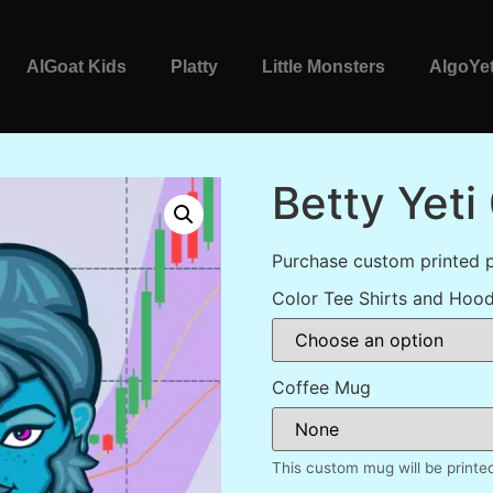
AlGoat Kids
Platty
Little Monsters
AlgoYet
Betty Yeti
Purchase custom printed p
Color Tee Shirts and Hood
Coffee Mug
This custom mug will be printe