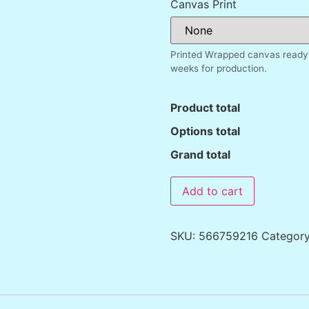
Canvas Print
Printed Wrapped canvas ready 
weeks for production.
Product total
Options total
Grand total
Add to cart
SKU:
566759216
Categor