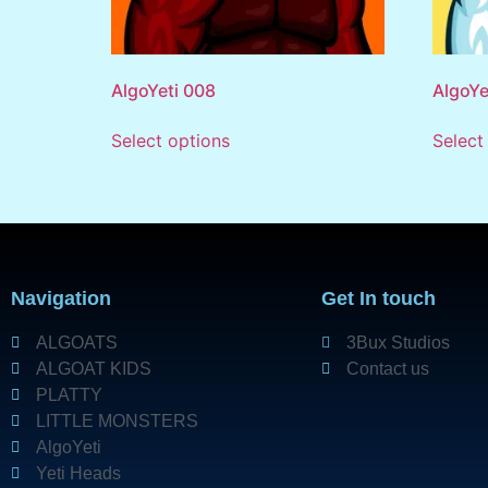
AlgoYeti 008
AlgoYe
Select options
Select
Navigation
Get In touch
ALGOATS
3Bux Studios
ALGOAT KIDS
Contact us
PLATTY
LITTLE MONSTERS
AlgoYeti
Yeti Heads