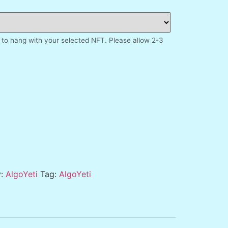
to hang with your selected NFT. Please allow 2-3
y:
AlgoYeti
Tag:
AlgoYeti