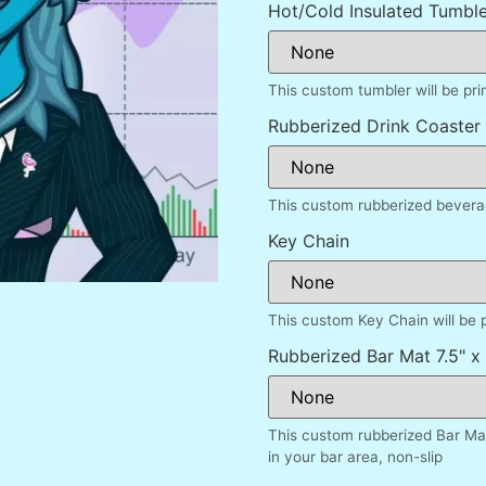
Hot/Cold Insulated Tumble
This custom tumbler will be pr
Rubberized Drink Coaster
This custom rubberized beverag
Key Chain
This custom Key Chain will be 
Rubberized Bar Mat 7.5" x 
This custom rubberized Bar Mat
in your bar area, non-slip