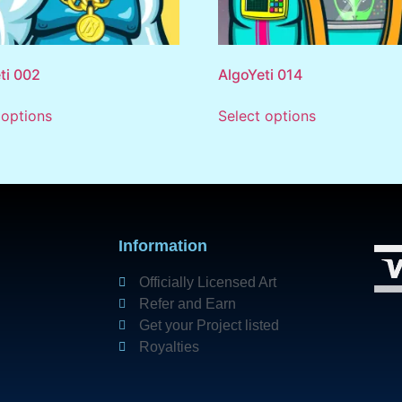
ti 002
AlgoYeti 014
 options
Select options
Information
Officially Licensed Art
Refer and Earn
Get your Project listed
Royalties