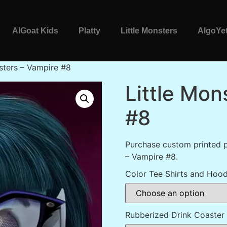
AlGoat Kids
Platty
Little Monsters
AlgoYet
sters – Vampire #8
Little Mon
#8
Purchase custom printed p
– Vampire #8.
Color Tee Shirts and Hood
Rubberized Drink Coaster