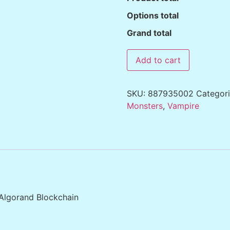
Options total
Grand total
Add to cart
SKU:
887935002
Categor
Monsters
,
Vampire
 Algorand Blockchain