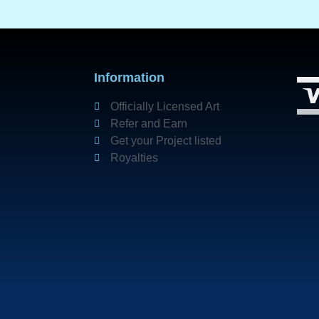
Information
Officially Licensed Art
Refer and Earn
Get your Project listed
Royalties