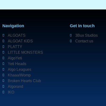
Navigation
Get In touch
ALGOATS
3Bux Studios
ALGOAT KIDS
Contact us
PLATTY
LITTLE MONSTERS
AlgoYeti
Yeti Heads
Algo Leagues
Khaaa/Womp
Broken Hearts Club
Algorand
IKO