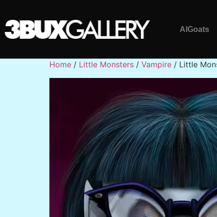
AlGoats
Home
/
Little Monsters
/
Vampire
/ Little Mon