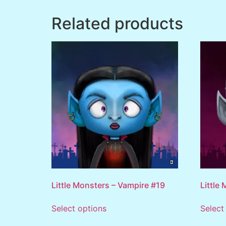
Related products
Little Monsters – Vampire #19
Little
Select options
Select