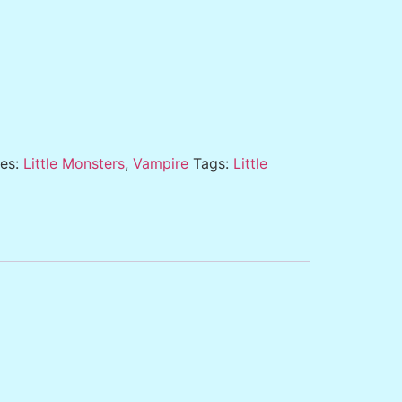
ies:
Little Monsters
,
Vampire
Tags:
Little