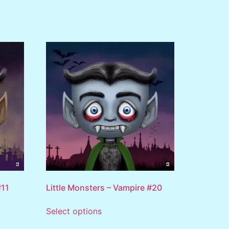
#11
Little Monsters – Vampire #20
Select options