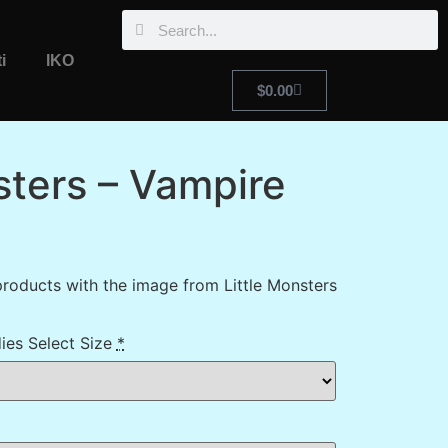
i
IKO
$
0.00
sters – Vampire
roducts with the image from Little Monsters
ies Select Size
*