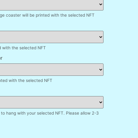
e coaster will be printed with the selected NFT
d with the selected NFT
r
inted with the selected NFT
to hang with your selected NFT. Please allow 2-3