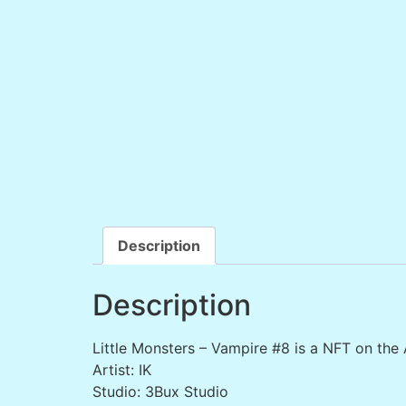
Description
Description
Little Monsters – Vampire #8 is a NFT on the
Artist: IK
Studio: 3Bux Studio