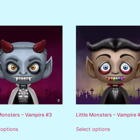
 Monsters – Vampire #3
Little Monsters – Vampire 
 options
Select options