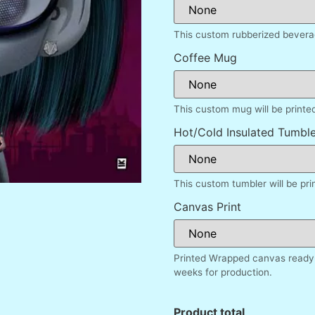
This custom rubberized beverag
Coffee Mug
This custom mug will be printe
Hot/Cold Insulated Tumble
This custom tumbler will be pr
Canvas Print
Printed Wrapped canvas ready 
weeks for production.
Product total