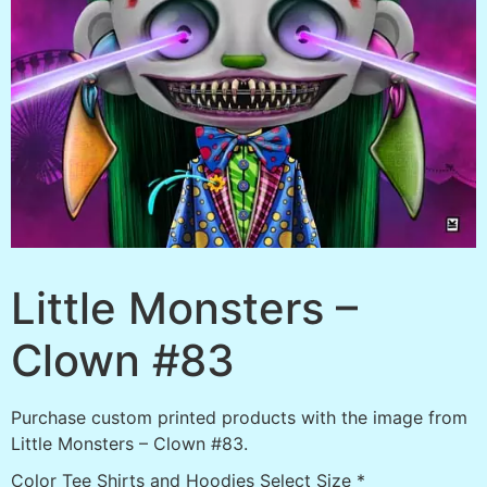
Little Monsters –
Clown #83
Purchase custom printed products with the image from
Little Monsters – Clown #83.
Color Tee Shirts and Hoodies Select Size
*