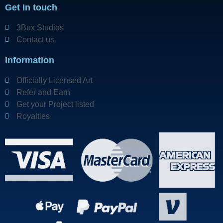
Get In touch
3Bux Studios
Contact us
Information
Officially Licensed Art
Refer and Earn
Get your Project listed
Royalties