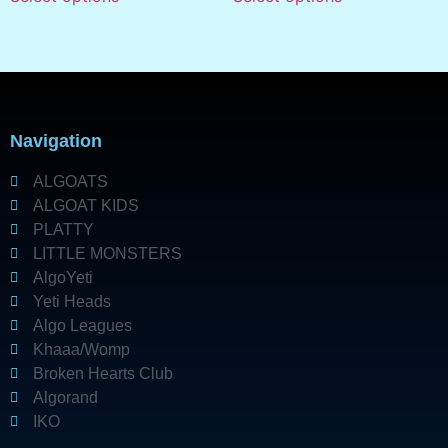
Navigation
ALGOATS
ALGOAT KIDS
PLATTY
LITTLE MONSTERS
AlgoYeti
Yeti Heads
Algo Leagues
Khaaa/Womp
Broken Hearts Club
Algorand
IKO