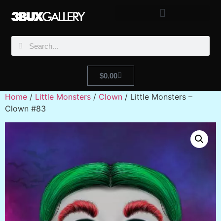
$
0.00
Home
/
Little Monsters
/
Clown
/ Little Monsters –
Clown #83