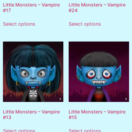
Little Monsters – Vampire
Little Monsters – Vampire
#17
#24
Select options
Select options
Little Monsters – Vampire
Little Monsters – Vampire
#13
#15
Select options
Select options