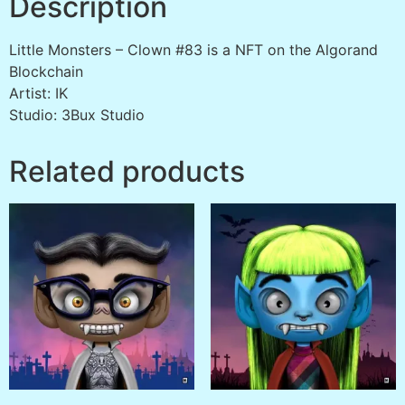
Description
Little Monsters – Clown #83 is a NFT on the Algorand
Blockchain
Artist: IK
Studio: 3Bux Studio
Related products