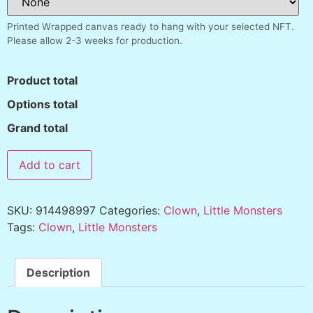
Printed Wrapped canvas ready to hang with your selected NFT.
Please allow 2-3 weeks for production.
Product total
Options total
Grand total
Add to cart
SKU:
914498997
Categories:
Clown
,
Little Monsters
Tags:
Clown
,
Little Monsters
Description