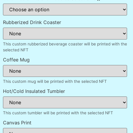
Rubberized Drink Coaster
This custom rubberized beverage coaster will be printed with the
selected NFT
Coffee Mug
This custom mug will be printed with the selected NFT
Hot/Cold Insulated Tumbler
This custom tumbler will be printed with the selected NFT
Canvas Print